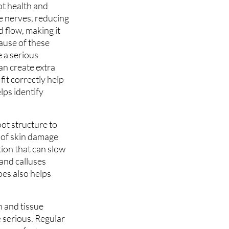
ot health and
e nerves, reducing
d flow, making it
cause of these
e a serious
an create extra
it correctly help
lps identify
oot structure to
s of skin damage
tion that can slow
 and calluses
oes also helps
n and tissue
 serious. Regular