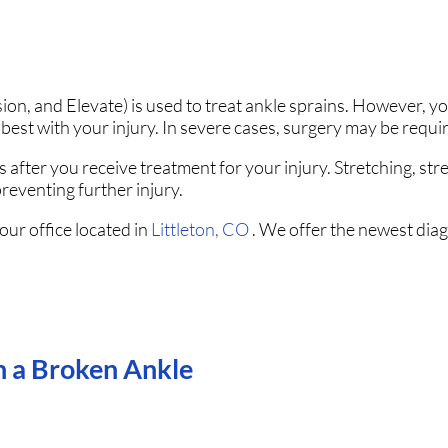
on, and Elevate) is used to treat ankle sprains. However, y
best with your injury. In severe cases, surgery may be requi
 after you receive treatment for your injury. Stretching, str
reventing further injury.
our office
located in
Littleton, CO
. We offer the newest dia
in a Broken Ankle