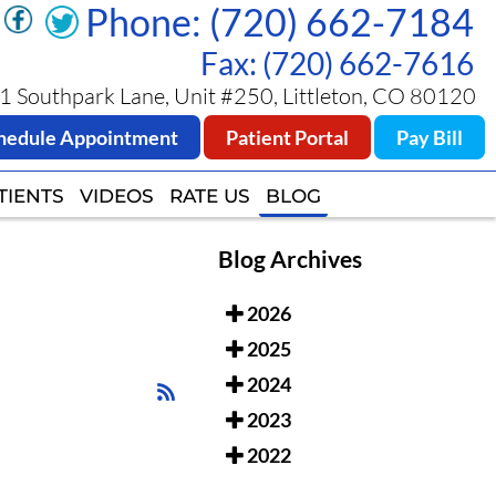
Phone: (720) 662-7184
Phone: (720) 662-7184
Fax: (720) 662-7616
Fax: (720) 662-7616
 Southpark Lane, Unit #250, Littleton, CO 80120
 Southpark Lane, Unit #250, Littleton, CO 80120
hedule Appointment
hedule Appointment
Patient Portal
Patient Portal
Pay Bill
Pay Bill
TIENTS
TIENTS
VIDEOS
VIDEOS
RATE US
RATE US
BLOG
BLOG
Blog Archives
2026
2025
2024
2023
2022