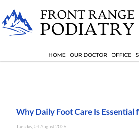
HOME
HOME
OUR DOCTOR
OUR DOCTOR
OFFICE
OFFICE
S
S
Why Daily Foot Care Is Essential 
Tuesday, 04 August 2026