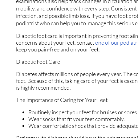
examinations also help track changes in circulation a
mobility, and confidence with every step. Consistent m
infection, and possible limb loss. If you have foot pro
podiatrist who can help you to manage this serious 
Diabetic foot care is important in preventing foot ail
concerns about your feet, contact
one of our podiatr
keep you pain-free and on your feet.
Diabetic Foot Care
Diabetes affects millions of people every year. The c
feet. Because of this, taking care of your feet is esse
is highly recommended.
The Importance of Caring for Your Feet
Routinely inspect your feet for bruises or sores
Wear socks that fit your feet comfortably.
Wear comfortable shoes that provide adequate