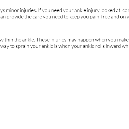
 minor injuries. If you need your ankle injury looked at, co
an provide the care you need to keep you pain-free and on y
ts within the ankle. These injuries may happen when you make 
ay to sprain your ankle is when your ankle rolls inward whi