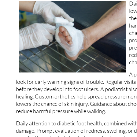
Dai
low
the
har
cha
pro
pre
red
cha
A p
look for early warning signs of trouble. Regular visit
before they develop into foot ulcers. A podiatrist al
healing. Custom orthotics help spread pressure more 
lowers the chance of skin injury. Guidance about ch
reduce harmful pressure while walking.
Daily attention to diabetic foot health, combined with
damage. Prompt evaluation of redness, swelling, or