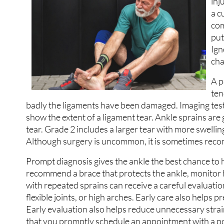
inj
a c
com
put
Ign
cha
A p
ten
badly the ligaments have been damaged. Imaging tests
show the extent of a ligament tear. Ankle sprains are
tear. Grade 2 includes a larger tear with more swelli
Although surgery is uncommon, it is sometimes recom
Prompt diagnosis gives the ankle the best chance to h
recommend a brace that protects the ankle, monitor he
with repeated sprains can receive a careful evaluation 
flexible joints, or high arches. Early care also helps
Early evaluation also helps reduce unnecessary strain
that you promptly schedule an appointment with a pod