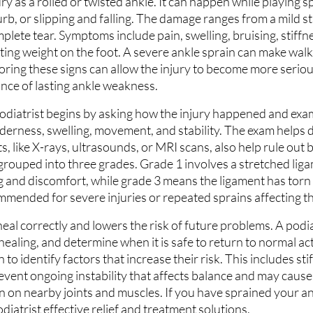
ury as a rolled or twisted ankle. It can happen while playing s
urb, or slipping and falling. The damage ranges from a mild st
plete tear. Symptoms include pain, swelling, bruising, stiffn
ting weight on the foot. A severe ankle sprain can make walki
oring these signs can allow the injury to become more serio
nce of lasting ankle weakness.
odiatrist begins by asking how the injury happened and exam
derness, swelling, movement, and stability. The exam helps
, like X-rays, ultrasounds, or MRI scans, also help rule out
 grouped into three grades. Grade 1 involves a stretched liga
ng and discomfort, while grade 3 means the ligament has torn
mended for severe injuries or repeated sprains affecting t
eal correctly and lowers the risk of future problems. A podia
aling, and determine when it is safe to return to normal acti
to identify factors that increase their risk. This includes stif
 prevent ongoing instability that affects balance and may caus
 on nearby joints and muscles. If you have sprained your ank
iatrist effective relief and treatment solutions.