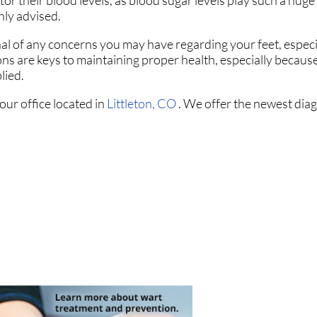
r their blood levels, as blood sugar levels play such a huge 
hly advised.
nal of any concerns you may have regarding your feet, especia
ons are keys to maintaining proper health, especially becaus
lied.
our office
located in
Littleton, CO
. We offer the newest dia