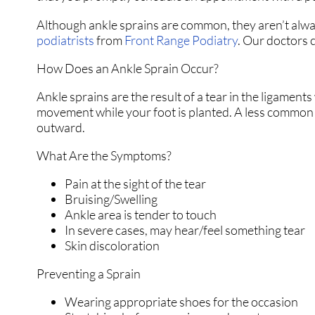
Although ankle sprains are common, they aren’t always
podiatrists
from
Front Range Podiatry
.
Our doctors
c
How Does an Ankle Sprain Occur?
Ankle sprains are the result of a tear in the ligamen
movement while your foot is planted. A less common w
outward.
What Are the Symptoms?
Pain at the sight of the tear
Bruising/Swelling
Ankle area is tender to touch
In severe cases, may hear/feel something tear
Skin discoloration
Preventing a Sprain
Wearing appropriate shoes for the occasion