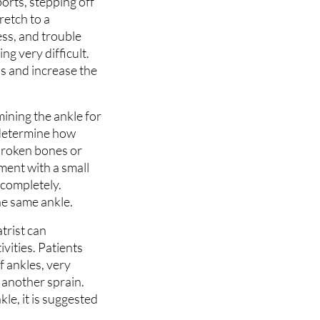
ports, stepping off
retch to a
ess, and trouble
ng very difficult.
us and increase the
ining the ankle for
 determine how
 broken bones or
ment with a small
 completely.
he same ankle.
trist can
vities. Patients
f ankles, very
e another sprain.
le, it is suggested