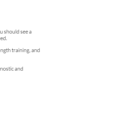
ou should see a
red.
ength training, and
gnostic and