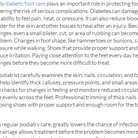
ly
diabetic foot care
plays an important role in protecting fo
ering the risk of serious complications. Diabetes can damag
 ability to feel pain, heat, or pressure. It can also reduce bloo
der for the skin and other tissues to heal after an injury. Be
nges, even a small blister, cut, or area of rubbing can becom
blem. Changes in foot shape, like hammertoes or bunions, c
ssure while walking. Shoes that provide proper support and f
uce irritation. Paying close attention to the feet every day he
nges before they become more difficult to treat.
odiatrist carefully examines the skin, nails, circulation, and f
s help identify thick calluses, pressure points, and small area
so checks for changes in feeling and monitors reduced circula
evenly across the feet. Professional trimming of thick nails
oosing shoes with proper support and enough room for the t
 regular podiatry care, greatly lowers the chance of infectio
 drainage allows treatment before the problem becomes more