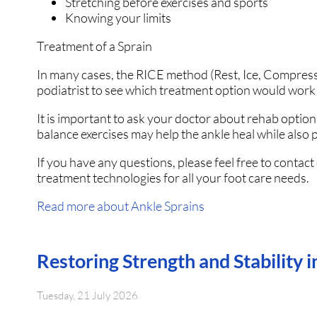
Stretching before exercises and sports
Knowing your limits
Treatment of a Sprain
In many cases, the RICE method (Rest, Ice, Compressi
podiatrist to see which treatment option would work 
It is important to ask your doctor about rehab options
balance exercises may help the ankle heal while also p
If you have any questions, please feel free to contact
treatment technologies for all your foot care needs.
Read more about Ankle Sprains
Restoring Strength and Stability 
Tuesday, 21 July 2026