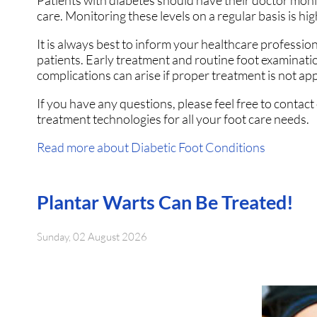
Patients with diabetes should have their doctor monito
care. Monitoring these levels on a regular basis is hig
It is always best to inform your healthcare professio
patients. Early treatment and routine foot examinati
complications can arise if proper treatment is not app
If you have any questions, please feel free to contact
treatment technologies for all your foot care needs.
Read more about Diabetic Foot Conditions
Plantar Warts Can Be Treated!
Sunday, 02 August 2026