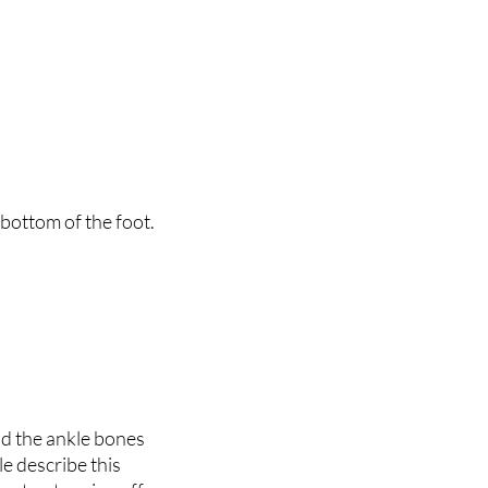
 bottom of the foot.
ld the ankle bones
e describe this