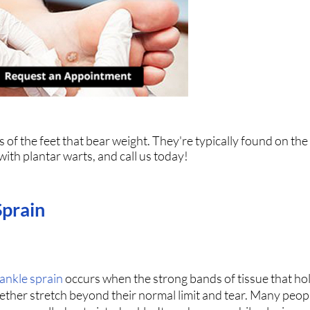
 of the feet that bear weight. They're typically found on the
 with plantar warts, and call us today!
Sprain
ankle sprain
occurs when the strong bands of tissue that ho
ether stretch beyond their normal limit and tear. Many peopl