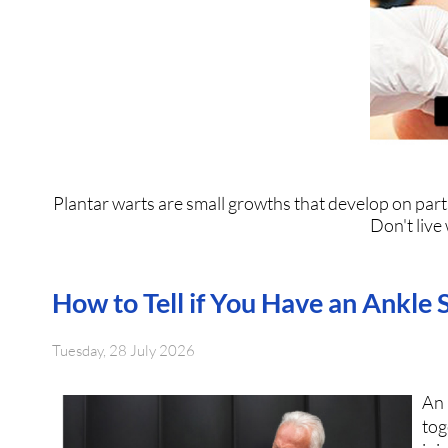
Plantar warts are small growths that develop on parts
Don't live
How to Tell if You Have an Ankle 
Tuesday, 28 July 2026
An
tog