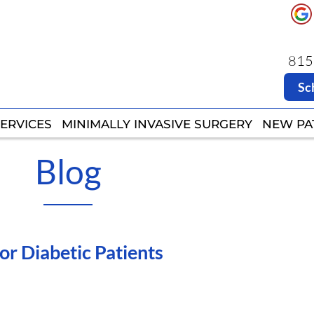
8151
8151
Sc
Sc
ERVICES
ERVICES
MINIMALLY INVASIVE SURGERY
MINIMALLY INVASIVE SURGERY
NEW PA
NEW PA
Blog
for Diabetic Patients