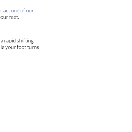
ntact
one of our
our feet.
a rapid shifting
le your foot turns