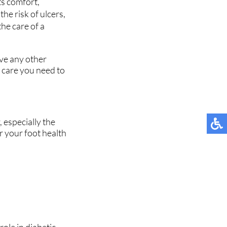
ts comfort,
he risk of ulcers,
the care of a
ave any other
 care you need to
 especially the
or your foot health