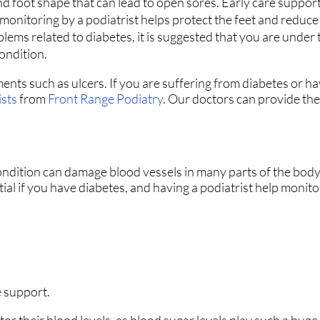
nd foot shape that can lead to open sores. Early care suppor
onitoring by a podiatrist helps protect the feet and reduce t
blems related to diabetes, it is suggested that you are under 
condition.
ments such as ulcers. If you are suffering from diabetes or h
ists
from
Front Range Podiatry
.
Our doctors
can provide the
ondition can damage blood vessels in many parts of the body,
ntial if you have diabetes, and having a podiatrist help monit
.
 support.