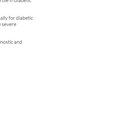
role in diabetic
lly for diabetic
e severe
gnostic and