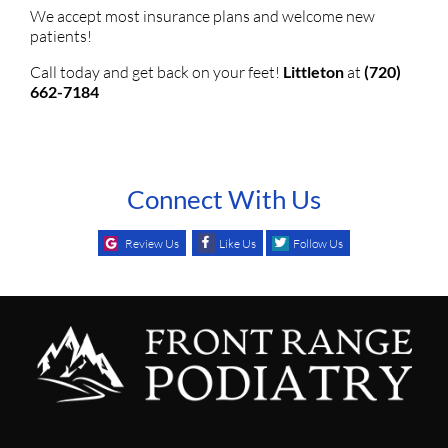
We accept most insurance plans and welcome new
patients!
Call today and get back on your feet!
Littleton
at
(720)
662-7184
Connect With Us
Review Us
Like Us
Follow Us