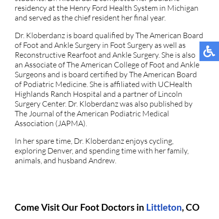
residency at the Henry Ford Health System in Michigan
and served as the chief resident her final year.
Dr. Kloberdanz is board qualified by The American Board
of Foot and Ankle Surgery in Foot Surgery as well as
Reconstructive Rearfoot and Ankle Surgery. She is also
an Associate of The American College of Foot and Ankle
Surgeons and is board certified by The American Board
of Podiatric Medicine. She is affiliated with UCHealth
Highlands Ranch Hospital and a partner of Lincoln
Surgery Center. Dr. Kloberdanz was also published by
The Journal of the American Podiatric Medical
Association (JAPMA).
In her spare time, Dr. Kloberdanz enjoys cycling,
exploring Denver, and spending time with her family,
animals, and husband Andrew.
Come Visit Our Foot Doctors in
Littleton
, CO