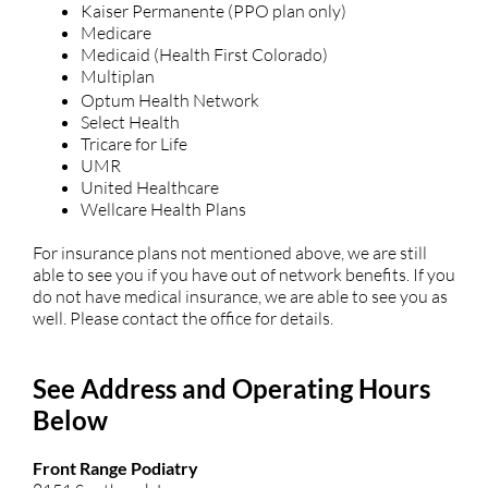
Kaiser Permanente (PPO plan only)
Medicare
Medicaid (Health First Colorado)
Multiplan
Optum Health Network
Select Health
Tricare for Life
UMR
United Healthcare
Wellcare Health Plans
For insurance plans not mentioned above, we are still
able to see you if you have out of network benefits. If you
do not have medical insurance, we are able to see you as
well. Please contact the office for details.
See Address and Operating Hours
Below
Front Range Podiatry