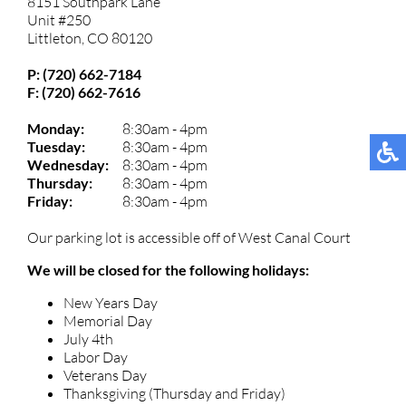
8151 Southpark Lane
Unit #250
Littleton, CO 80120
P: (720) 662-7184
F: (720) 662-7616
Monday:
8:30am - 4pm
Tuesday:
8:30am - 4pm
Wednesday:
8:30am - 4pm
Thursday:
8:30am - 4pm
Friday:
8:30am - 4pm
Our parking lot is accessible off of West Canal Court
We will be closed for the following holidays:
New Years Day
Memorial Day
July 4th
Labor Day
Veterans Day
Thanksgiving (Thursday and Friday)