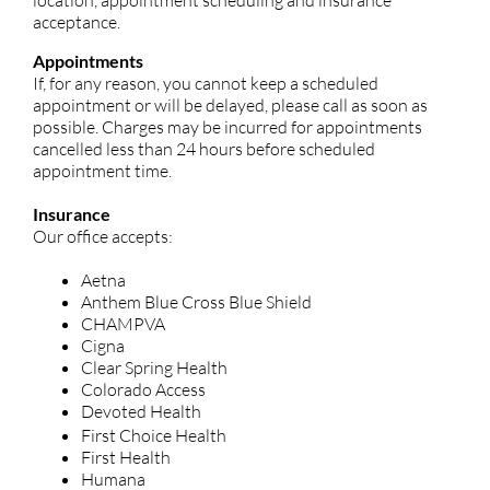
location, appointment scheduling and insurance
acceptance.
Appointments
If, for any reason, you cannot keep a scheduled
appointment or will be delayed, please call as soon as
possible. Charges may be incurred for appointments
cancelled less than 24 hours before scheduled
appointment time.
Insurance
Our office accepts:
Aetna
Anthem Blue Cross Blue Shield
CHAMPVA
Cigna
Clear Spring Health
Colorado Access
Devoted Health
First Choice Health
First Health
Humana