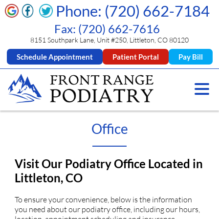
Phone: (720) 662-7184
Fax: (720) 662-7616
8151 Southpark Lane, Unit #250, Littleton, CO 80120
Schedule Appointment
Patient Portal
Pay Bill
Office
Visit Our Podiatry Office Located in
Littleton, CO
To ensure your convenience, below is the information
you need about our podiatry office, including our hours,