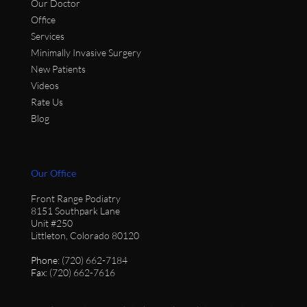
Our Doctor
Office
Services
Minimally Invasive Surgery
New Patients
Videos
Rate Us
Blog
Our Office
Front Range Podiatry
8151 Southpark Lane
Unit #250
Littleton, Colorado 80120
Phone
: (720) 662-7184
Fax
: (720) 662-7616