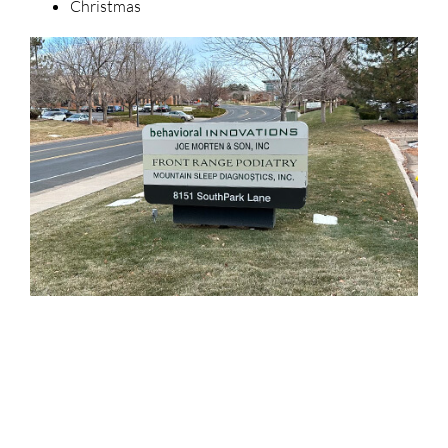
Christmas