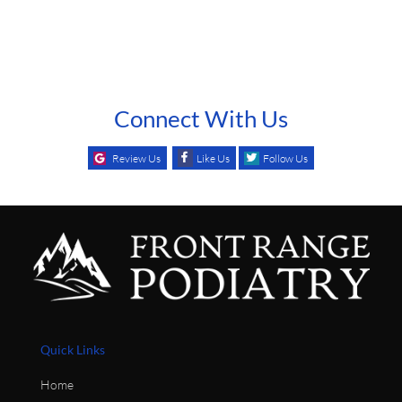
Connect With Us
Review Us
Like Us
Follow Us
Quick Links
Home