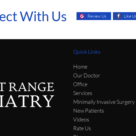
ect With Us
Like U
Review Us
Quick Links
Home
Our Doctor
Office
Services
Minimally Invasive Surgery
New Patients
Videos
Rate Us