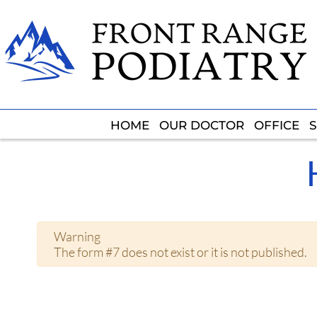
HOME
HOME
OUR DOCTOR
OUR DOCTOR
OFFICE
OFFICE
S
S
Warning
The form #7 does not exist or it is not published.