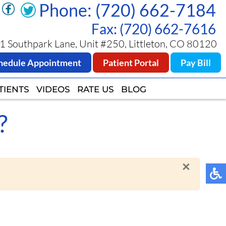
Phone: (720) 662-7184
Phone: (720) 662-7184
Fax: (720) 662-7616
Fax: (720) 662-7616
 Southpark Lane, Unit #250, Littleton, CO 80120
 Southpark Lane, Unit #250, Littleton, CO 80120
hedule Appointment
hedule Appointment
Patient Portal
Patient Portal
Pay Bill
Pay Bill
TIENTS
TIENTS
VIDEOS
VIDEOS
RATE US
RATE US
BLOG
BLOG
?
×