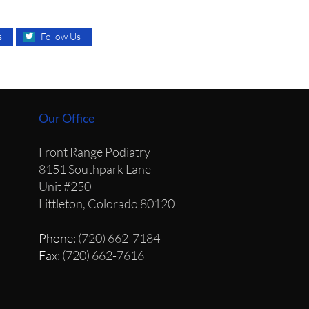
s
Follow Us
Our Office
Front Range Podiatry
8151 Southpark Lane
Unit #250
Littleton, Colorado 80120
Phone
: (720) 662-7184
Fax
: (720) 662-7616