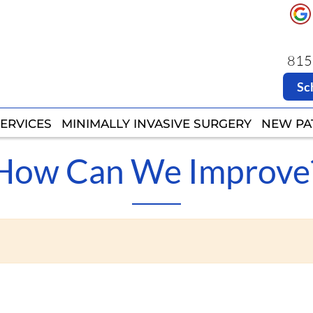
8151
8151
Sc
Sc
ERVICES
ERVICES
MINIMALLY INVASIVE SURGERY
MINIMALLY INVASIVE SURGERY
NEW PA
NEW PA
How Can We Improve