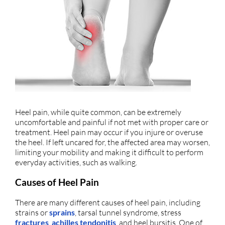
Heel pain, while quite common, can be extremely
uncomfortable and painful if not met with proper care or
treatment. Heel pain may occur if you injure or overuse
the heel. If left uncared for, the affected area may worsen,
limiting your mobility and making it difficult to perform
everyday activities, such as walking.
Causes of Heel Pain
There are many different causes of heel pain, including
strains or
sprains
, tarsal tunnel syndrome, stress
fractures
,
achilles tendonitis
, and heel bursitis. One of