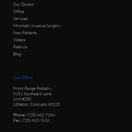
Our Doctor
Office
Services
Minimally Invasive Surgery
New Patients
Videos
Rate Us
Blog
Our Office
Front Range Podiatry
8151 Southpark Lane
Unit #250
Littleton, Colorado 80120
Phone
: (720) 662-7184
Fax
: (720) 662-7616