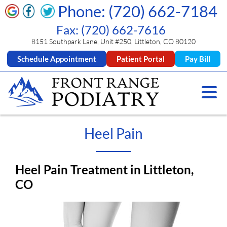
Phone: (720) 662-7184
Fax: (720) 662-7616
8151 Southpark Lane, Unit #250, Littleton, CO 80120
Schedule Appointment
Patient Portal
Pay Bill
Heel Pain
Heel Pain Treatment in Littleton,
CO