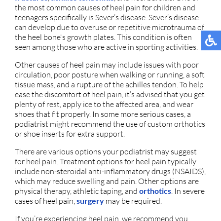
the most common causes of heel pain for children and
teenagers specifically is Sever’s disease. Sever’s disease
can develop due to overuse or repetitive microtrauma of
the heel bone's growth plates. This condition is often
seen among those who are active in sporting activities.
Other causes of heel pain may include issues with poor
circulation, poor posture when walking or running, a soft
tissue mass, and a rupture of the achilles tendon. To help
ease the discomfort of heel pain, it’s advised that you get
plenty of rest, apply ice to the affected area, and wear
shoes that fit properly. In some more serious cases, a
podiatrist might recommend the use of custom orthotics
or shoe inserts for extra support.
There are various options your podiatrist may suggest
for heel pain. Treatment options for heel pain typically
include non-steroidal anti-inflammatory drugs (NSAIDS),
which may reduce swelling and pain. Other options are
physical therapy, athletic taping, and
orthotics
. In severe
cases of heel pain,
surgery
may be required.
If you’re experiencing heel pain, we recommend you