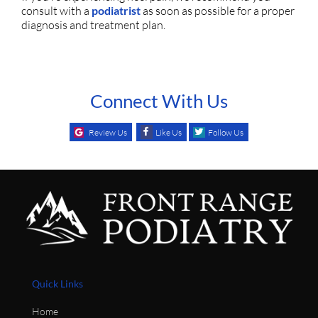
consult with a
podiatrist
as soon as possible for a proper
diagnosis and treatment plan.
Connect With Us
Review Us
Like Us
Follow Us
Quick Links
Home