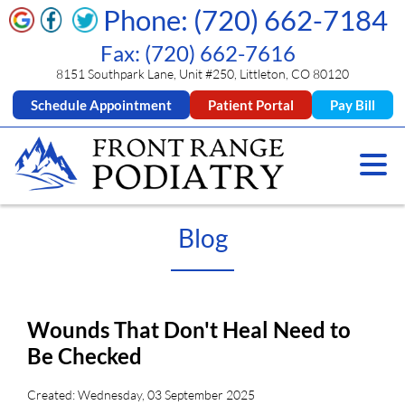
Phone: (720) 662-7184
Fax: (720) 662-7616
8151 Southpark Lane, Unit #250, Littleton, CO 80120
Schedule Appointment
Patient Portal
Pay Bill
Blog
Wounds That Don't Heal Need to
Be Checked
Created:
Wednesday, 03 September 2025