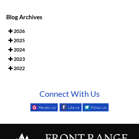
Blog Archives
2026
2025
2024
2023
2022
Connect With Us
Review Us
Like Us
Follow Us