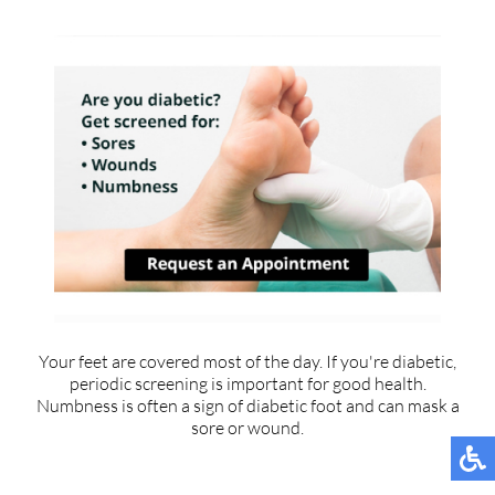
Your feet are covered most of the day. If you're diabetic,
periodic screening is important for good health.
Numbness is often a sign of diabetic foot and can mask a
sore or wound.