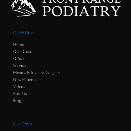
Quick Links
Home
Our Doctor
Office
Services
Minimally Invasive Surgery
New Patients
Videos
Rate Us
Blog
Our Office