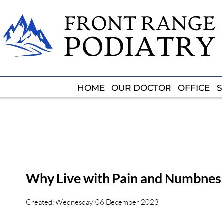
HOME
HOME
OUR DOCTOR
OUR DOCTOR
OFFICE
OFFICE
S
S
Why Live with Pain and Numbness
Created:
Wednesday, 06 December 2023