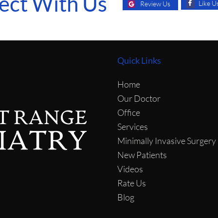
ect With Us
Like U
Review Us
Quick Links
Home
Our Doctor
Office
Services
Minimally Invasive Surgery
New Patients
Videos
Rate Us
Blog