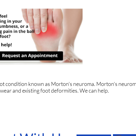
 foot condition known as Morton's neuroma. Morton's neuro
ootwear and existing foot deformities. We can help.