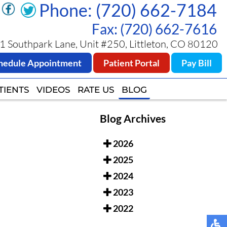
Phone: (720) 662-7184
Phone: (720) 662-7184
Fax: (720) 662-7616
Fax: (720) 662-7616
 Southpark Lane, Unit #250, Littleton, CO 80120
 Southpark Lane, Unit #250, Littleton, CO 80120
hedule Appointment
hedule Appointment
Patient Portal
Patient Portal
Pay Bill
Pay Bill
TIENTS
TIENTS
VIDEOS
VIDEOS
RATE US
RATE US
BLOG
BLOG
Blog Archives
2026
2025
2024
2023
2022