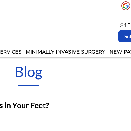
8151
8151
Sc
Sc
ERVICES
ERVICES
MINIMALLY INVASIVE SURGERY
MINIMALLY INVASIVE SURGERY
NEW PA
NEW PA
Blog
 in Your Feet?