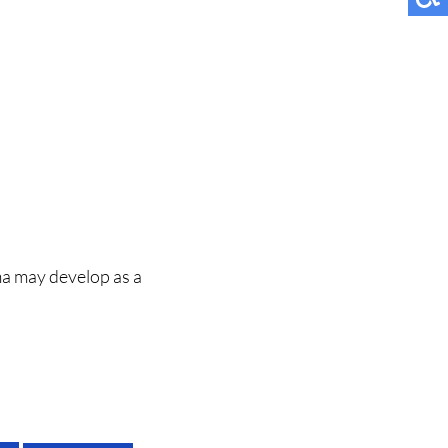
ma may develop as a