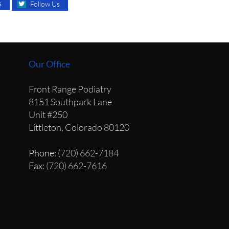
s
Follow Us
Our Office
Front Range Podiatry
8151 Southpark Lane
Unit #250
Littleton, Colorado 80120
Phone
: (720) 662-7184
Fax
: (720) 662-7616