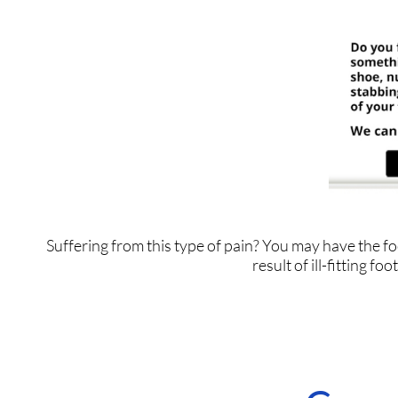
Suffering from this type of pain? You may have the
result of ill-fitting f