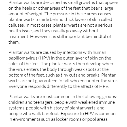
Plantar warts are described as small growths that appear
on the heels or other areas of the feet that bear a large
amount of weight. The pressure in these areas causes
plantar warts to hide behind thick layers of skin called
calluses. In most cases, plantar warts are not a serious
health issue, and they usually go away without
treatment. However, it is still important be mindful of
them.
Plantar warts are caused by infections with human
papillomavirus (HPV) in the outer layer of skin on the
soles of the feet. The plantar warts then develop when
the virus enters the body through weak spots at the
bottom of the feet, such as tiny cuts and breaks. Plantar
warts are not guaranteed for all who encounter the virus.
Everyone responds differently to the affects of HPV.
Plantar warts are most common in the following groups:
children and teenagers, people with weakened immune
systems, people with history of plantar warts, and
people who walk barefoot. Exposure to HPV is common
in environments such as locker rooms or pool areas.