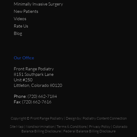
Minimally Invasive Surgery
New Patients
Videos
Rate Us
Blog
Our Office
Front Range Podiatry
8151 Southpark Lane
Unit #250
Littleton, Colorado 80120
Phone
: (720) 662-7184
Fax
: (720) 662-7616
Copyright © Front Range Podiatry | Design by:
Podiatry Content Connection
Site Map
|
Nondiscrimination
|
Terms & Conditions
|
Privacy Policy
|
Colorado
Balance Billing Disclosure
|
Federal Balance Billing Disclosure