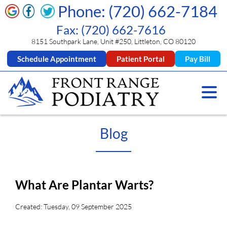
Phone: (720) 662-7184
Fax: (720) 662-7616
8151 Southpark Lane, Unit #250, Littleton, CO 80120
Schedule Appointment
Patient Portal
Pay Bill
Blog
What Are Plantar Warts?
Created:
Tuesday, 09 September 2025