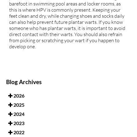
barefoot in swimming pool areas and locker rooms, as
this is where HPV is commonly present. Keeping your
feet clean and dry, while changing shoes and socks daily
can also help prevent future plantar warts. If you know
someone who has plantar warts, it is important to avoid
direct contact with their warts. You should also refrain
from picking or scratching your wart if you happen to
develop one.
Blog Archives
2026
2025
2024
2023
2022