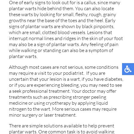
One of early signs to look out for is a callus, since many
plantar warts hide behind them. You can also locate
these warts by looking for small, fleshy, rough, grainy
growths near the base of the toes and the heel. Early
signs of plantar warts are shown by black pinpoints,
which are small, clotted blood vessels. Lesions that
interrupt normal lines and ridges in the skin of your foot
may also be a sign of plantar warts. Any feeling of pain
while walking or standing can also be a symptom of
plantar warts.
Although most cases are not serious, some conditions
may require a visit to your podiatrist. If you are
uncertain that your lesion is a wart, if you have diabetes,
or if you are experiencing bleeding, you may need to see
a seek professional treatment. Your doctor may offer
treatments such as prescribing stronger peeling
medicine or using cryotherapy by applying liquid
nitrogen to the wart. More serious cases may require
minor surgery or laser treatment.
There are simple solutions available to help prevent
plantar warts. One common task is to avoid walking