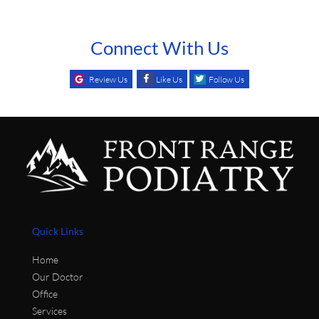
Connect With Us
Review Us
Like Us
Follow Us
Quick Links
Home
Our Doctor
Office
Services