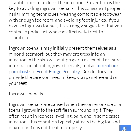
or antibiotics to address the infection. Prevention is the
key to avoiding ingrown toenails. This consists of proper
nail trimming techniques, wearing comfortable footwear
with enough toe room, and avoiding foot injuries. If you
have an ingrown toenail, it is strongly suggested that you
contact a podiatrist who can effectively treat this
condition.
Ingrown toenails may initially present themselves as a
minor discomfort, but they may progress into an
infection in the skin without proper treatment. For more
information about ingrown toenails, contact
one of our
podiatrists
of
Front Range Podiatry
.
Our doctors
can
provide the care you need to keep you pain-free and on
your feet.
Ingrown Toenails
Ingrown toenails are caused when the corner or side of a
toenail grows into the soft flesh surrounding it. They
often result in redness, swelling, pain, and in some cases,
infection. This condition typically affects the big toe and
may recur if it is not treated properly.