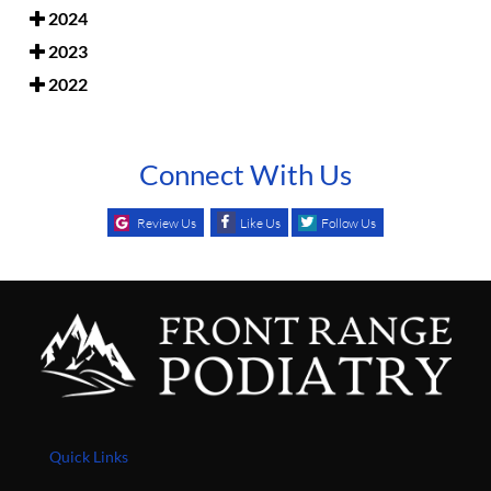
2024
2023
2022
Connect With Us
Review Us
Like Us
Follow Us
Quick Links