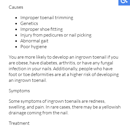
Causes
Improper toenail trimming
Genetics
Improper shoe fitting
Injury from pedicures or nail picking
Abnormal gait
Poor hygiene
You are more likely to develop an ingrown toenail if you
are obese, have diabetes, arthritis, or have any fungal
infection in your nails. Additionally, people who have
foot or toe deformities are at a higher risk of developing
an ingrown toenail.
Symptoms
Some symptoms of ingrown toenails are redness,
swelling, and pain. In rare cases, there may be a yellowish
drainage coming from the nail.
Treatment