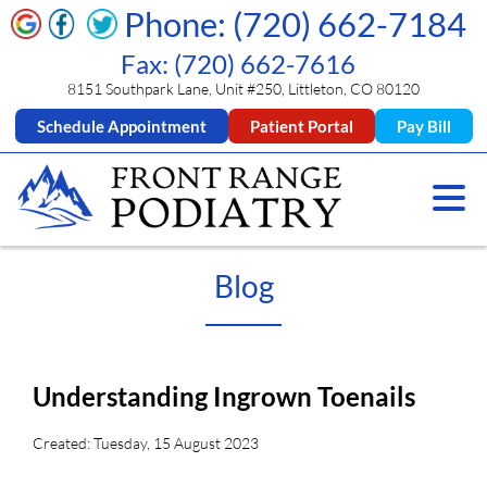
Phone: (720) 662-7184
Fax: (720) 662-7616
8151 Southpark Lane, Unit #250, Littleton, CO 80120
Schedule Appointment
Patient Portal
Pay Bill
Blog
Understanding Ingrown Toenails
Created:
Tuesday, 15 August 2023