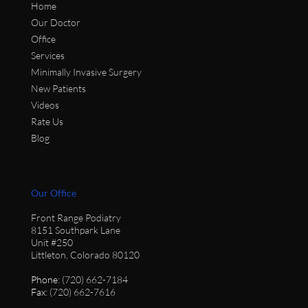
Home
Our Doctor
Office
Services
Minimally Invasive Surgery
New Patients
Videos
Rate Us
Blog
Our Office
Front Range Podiatry
8151 Southpark Lane
Unit #250
Littleton, Colorado 80120
Phone
: (720) 662-7184
Fax
: (720) 662-7616