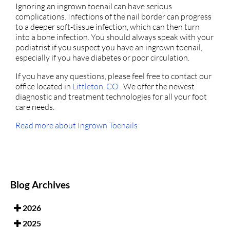
Ignoring an ingrown toenail can have serious
complications. Infections of the nail border can progress
to a deeper soft-tissue infection, which can then turn
into a bone infection. You should always speak with your
podiatrist if you suspect you have an ingrown toenail,
especially if you have diabetes or poor circulation.
If you have any questions, please feel free to contact
our
office
located in
Littleton, CO
. We offer the newest
diagnostic and treatment technologies for all your foot
care needs.
Read more about Ingrown Toenails
Blog Archives
2026
2025