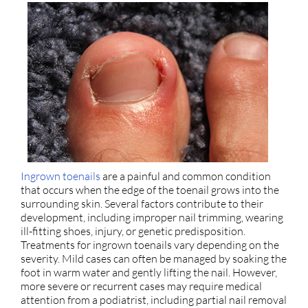
Ingrown toenails
are a painful and common condition
that occurs when the edge of the toenail grows into the
surrounding skin. Several factors contribute to their
development, including improper nail trimming, wearing
ill-fitting shoes, injury, or genetic predisposition.
Treatments for ingrown toenails vary depending on the
severity. Mild cases can often be managed by soaking the
foot in warm water and gently lifting the nail. However,
more severe or recurrent cases may require medical
attention from a podiatrist, including partial nail removal