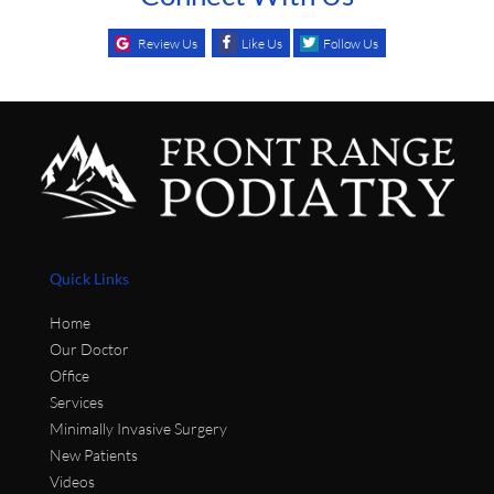
Review Us
Like Us
Follow Us
Quick Links
Home
Our Doctor
Office
Services
Minimally Invasive Surgery
New Patients
Videos