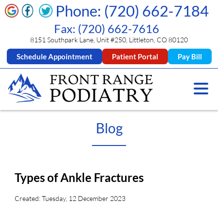
Phone: (720) 662-7184
Fax: (720) 662-7616
8151 Southpark Lane, Unit #250, Littleton, CO 80120
Schedule Appointment
Patient Portal
Pay Bill
Blog
Types of Ankle Fractures
Created:
Tuesday, 12 December 2023