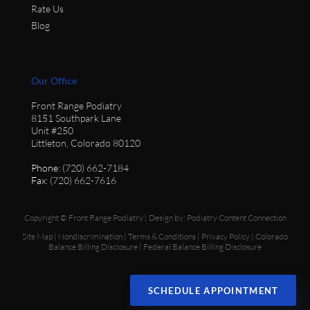
Rate Us
Blog
Our Office
Front Range Podiatry
8151 Southpark Lane
Unit #250
Littleton, Colorado 80120
Phone
: (720) 662-7184
Fax
: (720) 662-7616
Copyright © Front Range Podiatry | Design by:
Podiatry Content Connection
Site Map
|
Nondiscrimination
|
Terms & Conditions
|
Privacy Policy
|
Colorado
Balance Billing Disclosure
|
Federal Balance Billing Disclosure
SCHEDULE APPOINTMENT