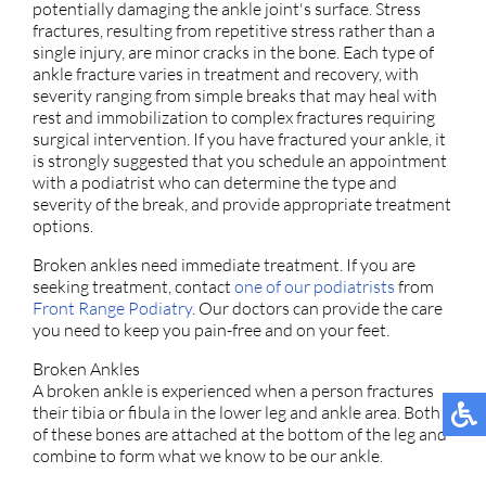
potentially damaging the ankle joint's surface. Stress
fractures, resulting from repetitive stress rather than a
single injury, are minor cracks in the bone. Each type of
ankle fracture varies in treatment and recovery, with
severity ranging from simple breaks that may heal with
rest and immobilization to complex fractures requiring
surgical intervention. If you have fractured your ankle, it
is strongly suggested that you schedule an appointment
with a podiatrist who can determine the type and
severity of the break, and provide appropriate treatment
options.
Broken ankles need immediate treatment. If you are
seeking treatment, contact
one of our podiatrists
from
Front Range Podiatry
.
Our doctors
can provide the care
you need to keep you pain-free and on your feet.
Broken Ankles
A broken ankle is experienced when a person fractures
their tibia or fibula in the lower leg and ankle area. Both
of these bones are attached at the bottom of the leg and
combine to form what we know to be our ankle.