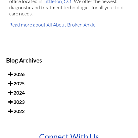
office
located in
Littleton, CO
. We offer the newest
diagnostic and treatment technologies for all your foot
care needs.
Read more about All About Broken Ankle
Blog Archives
2026
2025
2024
2023
2022
Connect With Us