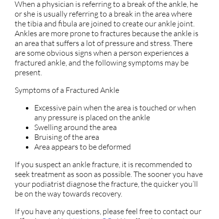
When a physician is referring to a break of the ankle, he
or she is usually referring to a break in the area where
the tibia and fibula are joined to create our ankle joint.
Ankles are more prone to fractures because the ankle is
an area that suffers a lot of pressure and stress. There
are some obvious signs when a person experiences a
fractured ankle, and the following symptoms may be
present.
Symptoms of a Fractured Ankle
Excessive pain when the area is touched or when
any pressure is placed on the ankle
Swelling around the area
Bruising of the area
Area appears to be deformed
If you suspect an ankle fracture, it is recommended to
seek treatment as soon as possible. The sooner you have
your podiatrist diagnose the fracture, the quicker you’ll
be on the way towards recovery.
If you have any questions, please feel free to contact
our