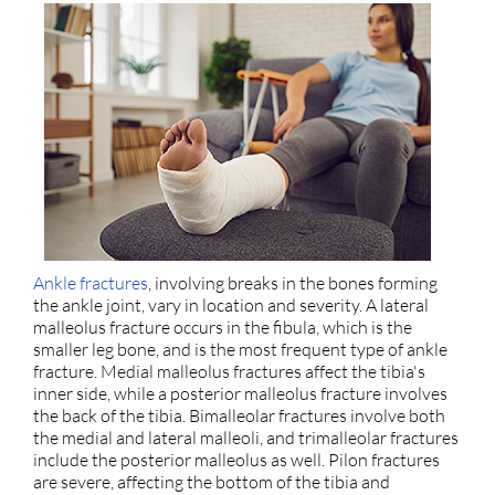
Ankle fractures
, involving breaks in the bones forming
the ankle joint, vary in location and severity. A lateral
malleolus fracture occurs in the fibula, which is the
smaller leg bone, and is the most frequent type of ankle
fracture. Medial malleolus fractures affect the tibia's
inner side, while a posterior malleolus fracture involves
the back of the tibia. Bimalleolar fractures involve both
the medial and lateral malleoli, and trimalleolar fractures
include the posterior malleolus as well. Pilon fractures
are severe, affecting the bottom of the tibia and