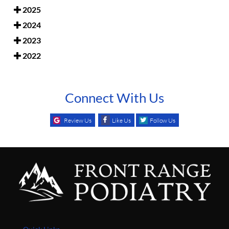
2025
2024
2023
2022
Connect With Us
Review Us
Like Us
Follow Us