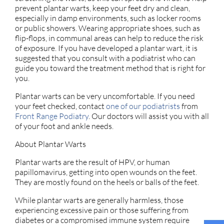
prevent plantar warts, keep your feet dry and clean,
especially in damp environments, such as locker rooms
or public showers. Wearing appropriate shoes, such as
flip-flops, in communal areas can help to reduce the risk
of exposure. If you have developed a plantar wart, it is
suggested that you consult with a podiatrist who can
guide you toward the treatment method that is right for
you.
Plantar warts can be very uncomfortable. If you need
your feet checked, contact
one of our podiatrists
from
Front Range Podiatry
.
Our doctors
will assist you with all
of your foot and ankle needs.
About Plantar Warts
Plantar warts are the result of HPV, or human
papillomavirus, getting into open wounds on the feet.
They are mostly found on the heels or balls of the feet.
While plantar warts are generally harmless, those
experiencing excessive pain or those suffering from
diabetes or a compromised immune system require