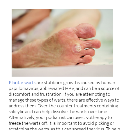
Plantar warts
are stubborn growths caused by human
papillomavirus, abbreviated HPV, and can be a source of
discomfort and frustration. If you are attempting to
manage these types of warts, there are effective ways to
address them. Over-the-counter treatments containing
salicylic acid can help dissolve the warts over time.
Alternatively, your podiatrist can use cryotherapy to
freeze the warts off. It is important to avoid picking or
scratching the warts, as this can spread the virus. To help