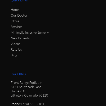
Quick Links
Home
Our Doctor
Office
Services
Minimally Invasive Surgery
New Patients
Videos
Rate Us
Blog
Our Office
Front Range Podiatry
8151 Southpark Lane
Unit #250
Littleton, Colorado 80120
Phone
: (720) 662-7184