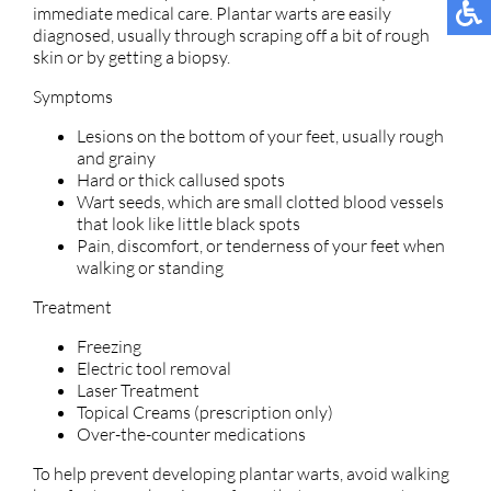
immediate medical care. Plantar warts are easily
diagnosed, usually through scraping off a bit of rough
skin or by getting a biopsy.
Symptoms
Lesions on the bottom of your feet, usually rough
and grainy
Hard or thick callused spots
Wart seeds, which are small clotted blood vessels
that look like little black spots
Pain, discomfort, or tenderness of your feet when
walking or standing
Treatment
Freezing
Electric tool removal
Laser Treatment
Topical Creams (prescription only)
Over-the-counter medications
To help prevent developing plantar warts, avoid walking