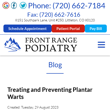
Phone: (720) 662-7184
Fax: (720) 662-7616
8151 Southpark Lane, Unit #250, Littleton, CO 80120
Schedule Appointment
Patient Portal
Pay Bill
Blog
Treating and Preventing Plantar
Warts
Created:
Tuesday, 29 August 2023