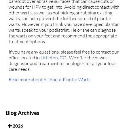
barefoot over abrasive surfaces that can cause cuts or
wounds for HPV to get into. Avoiding direct contact with
other warts, as well as not picking or rubbing existing
warts, can help prevent the further spread of plantar
warts. However, if you think you have developed plantar
warts, speak to your podiatrist. He or she can diagnose
the warts on your feet and recommend the appropriate
treatment options.
If you have any questions, please feel free to contact
our
office
located in
Littleton, CO
. We offer the newest
diagnostic and treatment technologies for all your foot
care needs.
Read more about All About Plantar Warts
Blog Archives
2026