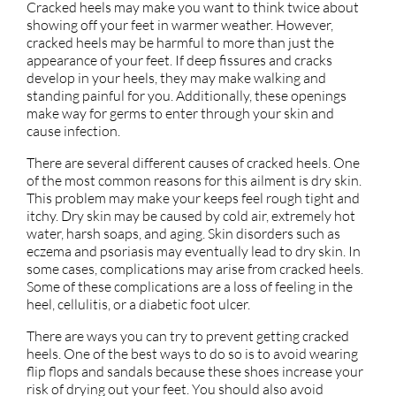
Cracked heels may make you want to think twice about
showing off your feet in warmer weather. However,
cracked heels may be harmful to more than just the
appearance of your feet. If deep fissures and cracks
develop in your heels, they may make walking and
standing painful for you. Additionally, these openings
make way for germs to enter through your skin and
cause infection.
There are several different causes of cracked heels. One
of the most common reasons for this ailment is dry skin.
This problem may make your keeps feel rough tight and
itchy. Dry skin may be caused by cold air, extremely hot
water, harsh soaps, and aging. Skin disorders such as
eczema and psoriasis may eventually lead to dry skin. In
some cases, complications may arise from cracked heels.
Some of these complications are a loss of feeling in the
heel, cellulitis, or a diabetic foot ulcer.
There are ways you can try to prevent getting cracked
heels. One of the best ways to do so is to avoid wearing
flip flops and sandals because these shoes increase your
risk of drying out your feet. You should also avoid