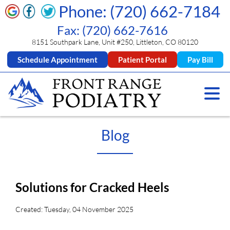
Phone: (720) 662-7184
Fax: (720) 662-7616
8151 Southpark Lane, Unit #250, Littleton, CO 80120
Schedule Appointment
Patient Portal
Pay Bill
Blog
Solutions for Cracked Heels
Created:
Tuesday, 04 November 2025