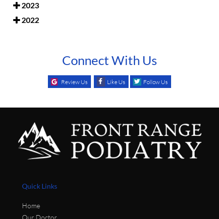
2023
2022
Connect With Us
Review Us
Like Us
Follow Us
Quick Links
Home
Our Doctor