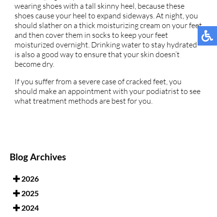
wearing shoes with a tall skinny heel, because these
shoes cause your heel to expand sideways. At night, you
should slather on a thick moisturizing cream on your feet
and then cover them in socks to keep your feet
moisturized overnight. Drinking water to stay hydrated
is also a good way to ensure that your skin doesn’t
become dry.
If you suffer from a severe case of cracked feet, you
should make an appointment with your podiatrist to see
what treatment methods are best for you.
Blog Archives
2026
2025
2024