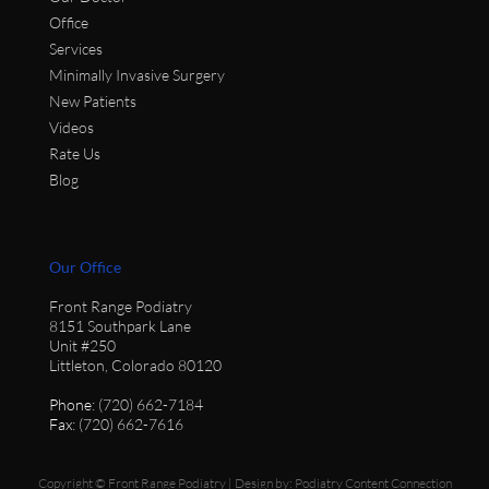
Office
Services
Minimally Invasive Surgery
New Patients
Videos
Rate Us
Blog
Our Office
Front Range Podiatry
8151 Southpark Lane
Unit #250
Littleton, Colorado 80120
Phone
: (720) 662-7184
Fax
: (720) 662-7616
Copyright © Front Range Podiatry | Design by:
Podiatry Content Connection