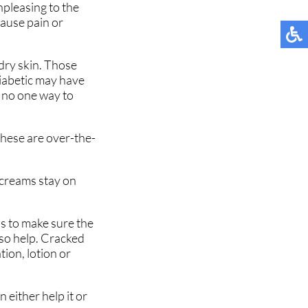
npleasing to the
cause pain or
dry skin. Those
diabetic may have
s no one way to
these are over-the-
 creams stay on
is to make sure the
lso help. Cracked
tion, lotion or
 either help it or