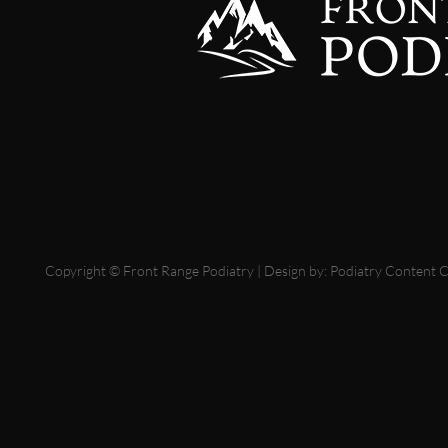
Copyright © Front Range Podiatry | Design by:
Podiatry Content 