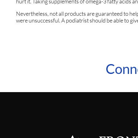
hurt it. Taking supplements of omega-3 fatty acids and
Nevertheless, not all products are guaranteed to help 
were unsuccessful. A podiatrist should be able to give
Conn