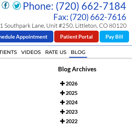
Phone: (720) 662-7184
Phone: (720) 662-7184
Fax: (720) 662-7616
Fax: (720) 662-7616
 Southpark Lane, Unit #250, Littleton, CO 80120
 Southpark Lane, Unit #250, Littleton, CO 80120
hedule Appointment
hedule Appointment
Patient Portal
Patient Portal
Pay Bill
Pay Bill
TIENTS
TIENTS
VIDEOS
VIDEOS
RATE US
RATE US
BLOG
BLOG
Blog Archives
2026
2025
2024
2023
2022