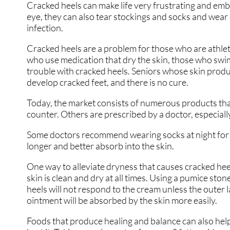
Cracked heels can make life very frustrating and emb
eye, they can also tear stockings and socks and wear
infection.
Cracked heels are a problem for those who are athlet
who use medication that dry the skin, those who swim
trouble with cracked heels. Seniors whose skin produc
develop cracked feet, and there is no cure.
Today, the market consists of numerous products that
counter. Others are prescribed by a doctor, especiall
Some doctors recommend wearing socks at night for t
longer and better absorb into the skin.
One way to alleviate dryness that causes cracked hee
skin is clean and dry at all times. Using a pumice sto
heels will not respond to the cream unless the outer la
ointment will be absorbed by the skin more easily.
Foods that produce healing and balance can also help t