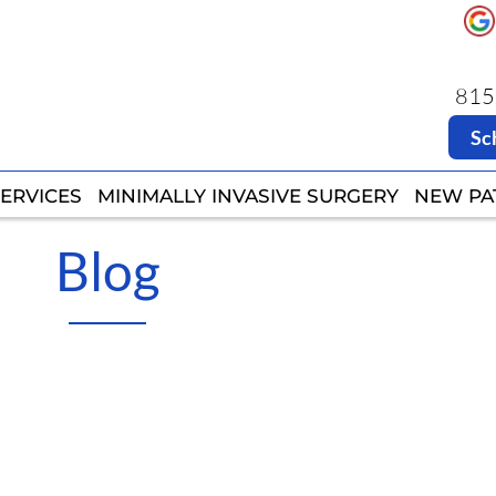
8151
8151
Sc
Sc
ERVICES
ERVICES
MINIMALLY INVASIVE SURGERY
MINIMALLY INVASIVE SURGERY
NEW PA
NEW PA
Blog