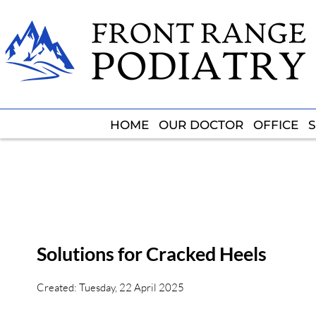
HOME
HOME
OUR DOCTOR
OUR DOCTOR
OFFICE
OFFICE
S
S
Solutions for Cracked Heels
Created:
Tuesday, 22 April 2025