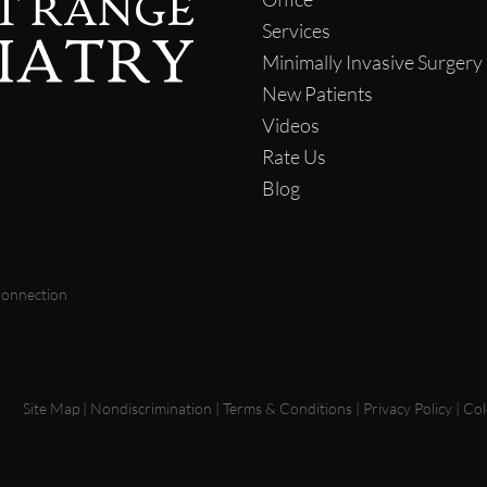
Services
Minimally Invasive Surgery
New Patients
Videos
Rate Us
Blog
Connection
Site Map
|
Nondiscrimination
|
Terms & Conditions
|
Privacy Policy
|
Col