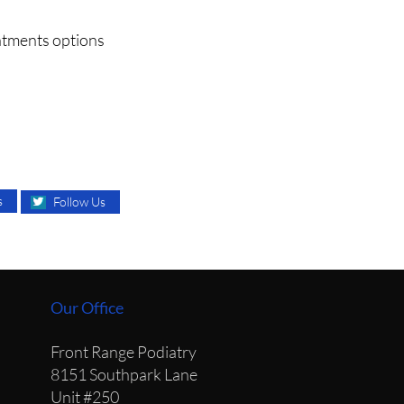
eatments options
s
Follow Us
Our Office
Front Range Podiatry
8151 Southpark Lane
Unit #250