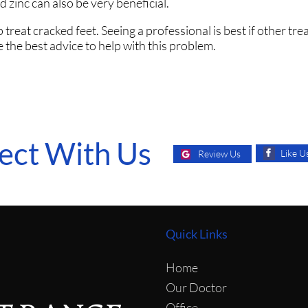
 zinc can also be very beneficial.
treat cracked feet. Seeing a professional is best if other tr
 the best advice to help with this problem.
ect With Us
Like U
Review Us
Quick Links
Home
Our Doctor
Office