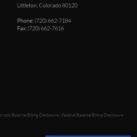
Littleton, Colorado 80120
Phone
: (720) 662-7184
Fax
: (720) 662-7616
orado Balance Billing Disclosure
|
Federal Balance Billing Disclosure