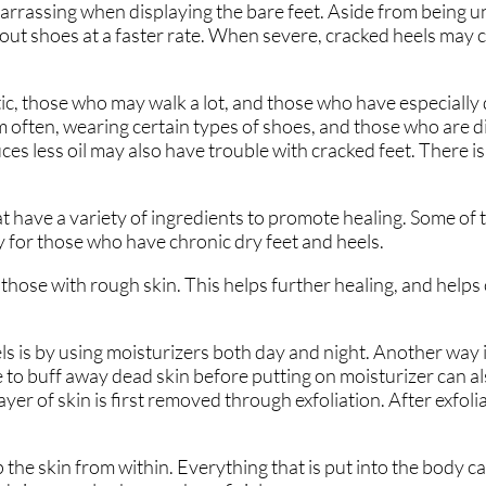
arrassing when displaying the bare feet. Aside from being u
 out shoes at a faster rate. When severe, cracked heels may 
ic, those who may walk a lot, and those who have especially 
 often, wearing certain types of shoes, and those who are 
es less oil may also have trouble with cracked feet. There i
 have a variety of ingredients to promote healing. Some of 
y for those who have chronic dry feet and heels.
hose with rough skin. This helps further healing, and helps
ls is by using moisturizers both day and night. Another way 
ne to buff away dead skin before putting on moisturizer can a
yer of skin is first removed through exfoliation. After exfolia
he skin from within. Everything that is put into the body can