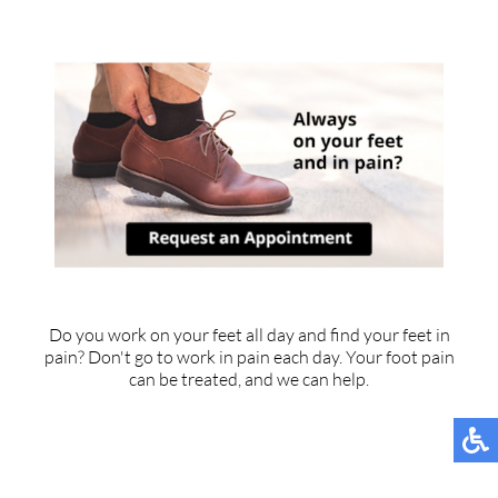
Do you work on your feet all day and find your feet in
pain? Don't go to work in pain each day. Your foot pain
can be treated, and we can help.