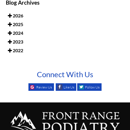
Blog Archives
2026
2025
2024
2023
2022
Connect With Us
Review Us
Like Us
Follow Us