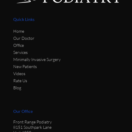
Quick Links
Home
Our Doctor
Office
Services
Minimally Invasive Surgery
New Patients
Videos
Rate Us
Blog
Our Office
Front Range Podiatry
8151 Southpark Lane