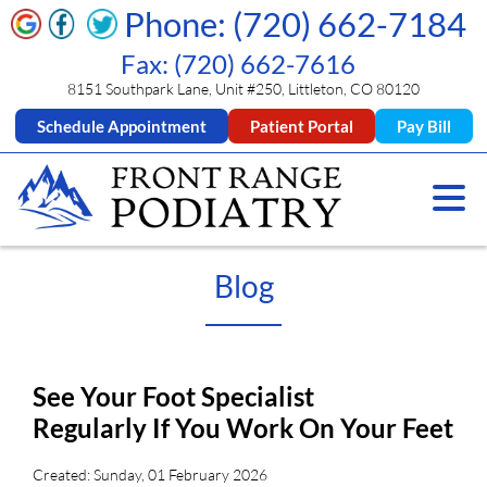
Phone: (720) 662-7184
Fax: (720) 662-7616
8151 Southpark Lane, Unit #250, Littleton, CO 80120
Schedule Appointment
Patient Portal
Pay Bill
Blog
See Your Foot Specialist
Regularly If You Work On Your Feet
Created:
Sunday, 01 February 2026