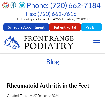
Phone: (720) 662-7184
Fax: (720) 662-7616
8151 Southpark Lane, Unit #250, Littleton, CO 80120
Schedule Appointment
Patient Portal
Pay Bill
Blog
Rheumatoid Arthritis in the Feet
Created:
Tuesday, 27 February 2024