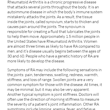
Rheumatoid Arthritis is a chronic progressive disease
that attacks several joints throughout the body. It is an
autoimmune disease in which the body’s immune system
mistakenly attacks the joints. As a result, the tissue
inside the joints, called synovium, starts to thicken and
causes pain around the joints. The synovium is
responsible for creating a fluid that lubricates the joints
to help them move. Approximately 1.5 million people in
the United States have Rheumatoid Arthritis. Women
are almost three times as likely to have RA compared to
men, and it’s disease usually begins between the ages of
30 and 60. People who have a genetic history of RA are
more likely to develop the disease.
Symptoms of RA may include the following sensations in
the joints: pain, tenderness, swelling, redness, warmth,
stiffness, and loss of range. Swollen joints are a very
common symptom for those with the disease. At times, it
may be minimal, but it may also be very apparent.
Another typical symptom is joint stiffness. Doctors will
often use the direction of morning stiffness to measure
the severity of a patient’s joint inflammation. Other RA
symptoms include limping, anemia, fever, and fatigue.