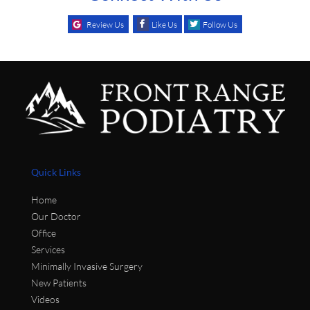
Review Us
Like Us
Follow Us
Quick Links
Home
Our Doctor
Office
Services
Minimally Invasive Surgery
New Patients
Videos