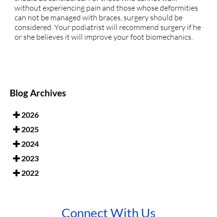
without experiencing pain and those whose deformities
can not be managed with braces, surgery should be
considered. Your podiatrist will recommend surgery if he
or she believes it will improve your foot biomechanics.
Blog Archives
2026
2025
2024
2023
2022
Connect With Us