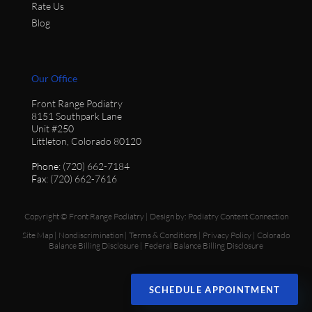
Rate Us
Blog
Our Office
Front Range Podiatry
8151 Southpark Lane
Unit #250
Littleton, Colorado 80120
Phone
: (720) 662-7184
Fax
: (720) 662-7616
Copyright © Front Range Podiatry | Design by:
Podiatry Content Connection
Site Map
|
Nondiscrimination
|
Terms & Conditions
|
Privacy Policy
|
Colorado
Balance Billing Disclosure
|
Federal Balance Billing Disclosure
SCHEDULE APPOINTMENT