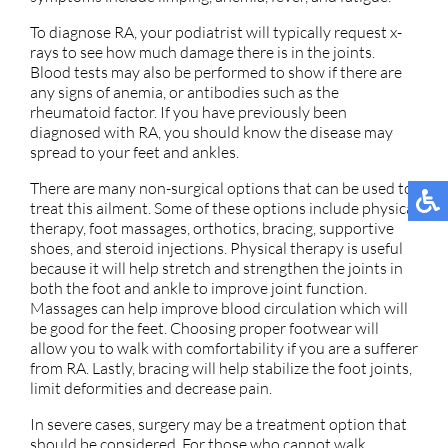
To diagnose RA, your podiatrist will typically request x-
rays to see how much damage there is in the joints.
Blood tests may also be performed to show if there are
any signs of anemia, or antibodies such as the
rheumatoid factor. If you have previously been
diagnosed with RA, you should know the disease may
spread to your feet and ankles.
There are many non-surgical options that can be used to
treat this ailment. Some of these options include physical
therapy, foot massages, orthotics, bracing, supportive
shoes, and steroid injections. Physical therapy is useful
because it will help stretch and strengthen the joints in
both the foot and ankle to improve joint function.
Massages can help improve blood circulation which will
be good for the feet. Choosing proper footwear will
allow you to walk with comfortability if you are a sufferer
from RA. Lastly, bracing will help stabilize the foot joints,
limit deformities and decrease pain.
In severe cases, surgery may be a treatment option that
should be considered. For those who cannot walk