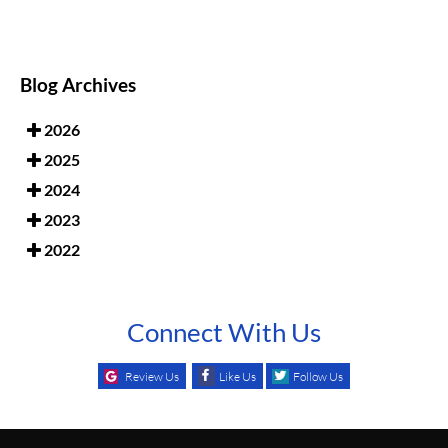
Blog Archives
2026
2025
2024
2023
2022
Connect With Us
Review Us
Like Us
Follow Us