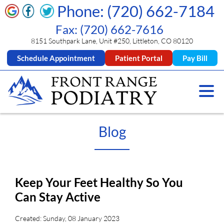
Phone: (720) 662-7184
Fax: (720) 662-7616
8151 Southpark Lane, Unit #250, Littleton, CO 80120
Schedule Appointment
Patient Portal
Pay Bill
Blog
Keep Your Feet Healthy So You
Can Stay Active
Created:
Sunday, 08 January 2023