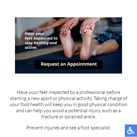
Have your feet inspected by a professional before
starting a new sport or physical activity. Taking charge of
your foot health will keep you in good physical condition
and can help you avoid a potential injury, such as a
fracture or sprained ankle.
Prevent injuries and see a foot specialist.