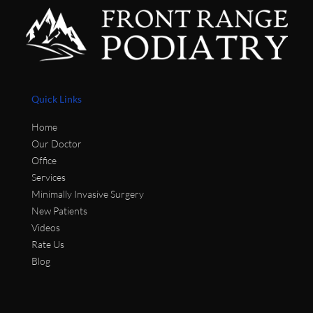
Quick Links
Home
Our Doctor
Office
Services
Minimally Invasive Surgery
New Patients
Videos
Rate Us
Blog