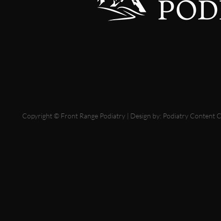
Copyright © Front Range Podiatry | Design by:
Podiatry Content 