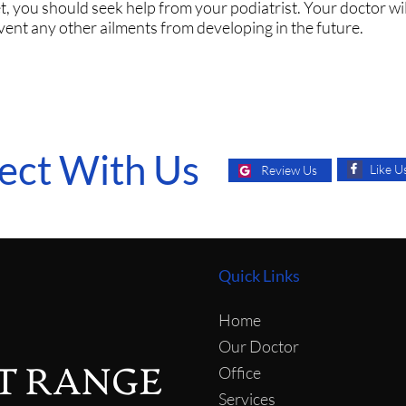
t, you should seek help from your podiatrist. Your doctor wil
vent any other ailments from developing in the future.
ect With Us
Like U
Review Us
Quick Links
Home
Our Doctor
Office
Services