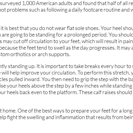
surveyed 1,000 American adults and found that half of all r
foot problems such as following a daily footcare routine and
 it is best that you do not wear flat sole shoes. Your heel shou
you are going to be standing for a prolonged period. You shou
ay cut off circulation to your feet, which will result in pain a
 because the feet tend to swell as the day progresses. It may a
ustom orthotics or arch supports.
 standing up. It is important to take breaks every hour to 
e will help improve your circulation. To perform this stretch, 
es pulled inward. You then need to grip the step with the bal
aise your heels above the step by a few inches while standing
ur heels back even to the platform. These calf raises should
t home. One of the best ways to prepare your feet for a long 
elp fight the swelling and inflammation that results from bei