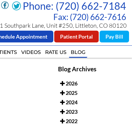
Phone: (720) 662-7184
Phone: (720) 662-7184
Fax: (720) 662-7616
Fax: (720) 662-7616
 Southpark Lane, Unit #250, Littleton, CO 80120
 Southpark Lane, Unit #250, Littleton, CO 80120
hedule Appointment
hedule Appointment
Patient Portal
Patient Portal
Pay Bill
Pay Bill
TIENTS
TIENTS
VIDEOS
VIDEOS
RATE US
RATE US
BLOG
BLOG
Blog Archives
2026
2025
2024
2023
2022