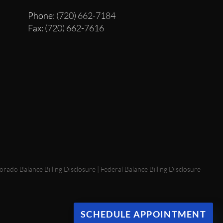
Phone
: (720) 662-7184
Fax
: (720) 662-7616
orado Balance Billing Disclosure
|
Federal Balance Billing Disclosure
SCHEDULE APPOINTMENT