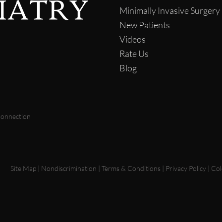
Minimally Invasive Surgery
New Patients
Videos
Rate Us
Blog
Connection
Site Map
|
Nondiscrimination
|
Terms & Conditions
|
Privacy Policy
|
Col