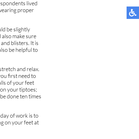
espondents lived
 wearing proper
ld be slightly
ld also make sure
nd blisters. It is
lso be helpful to
stretch and relax.
you first need to
ls of your feet
 on your tiptoes;
 be done ten times
day of work is to
ng on your feet at