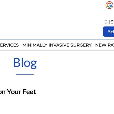
8151
8151
Sc
Sc
ERVICES
ERVICES
MINIMALLY INVASIVE SURGERY
MINIMALLY INVASIVE SURGERY
NEW PA
NEW PA
Blog
on Your Feet