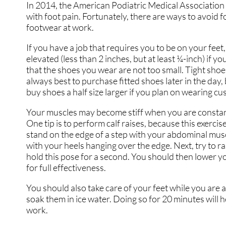
In 2014, the American Podiatric Medical Association 
with foot pain. Fortunately, there are ways to avoid 
footwear at work.
If you have a job that requires you to be on your feet,
elevated (less than 2 inches, but at least ¼-inch) if 
that the shoes you wear are not too small. Tight shoes m
always best to purchase fitted shoes later in the day,
buy shoes a half size larger if you plan on wearing c
Your muscles may become stiff when you are constantly
One tip is to perform calf raises, because this exercis
stand on the edge of a step with your abdominal muscl
with your heels hanging over the edge. Next, try to r
hold this pose for a second. You should then lower yo
for full effectiveness.
You should also take care of your feet while you are a
soak them in ice water. Doing so for 20 minutes will h
work.