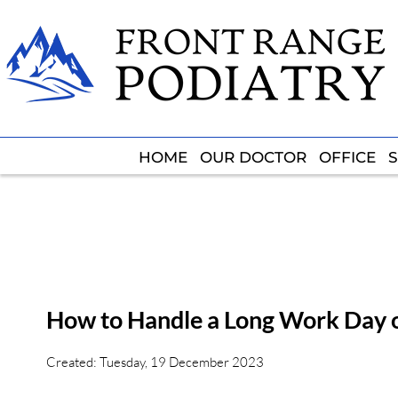
HOME
HOME
OUR DOCTOR
OUR DOCTOR
OFFICE
OFFICE
S
S
How to Handle a Long Work Day 
Created:
Tuesday, 19 December 2023