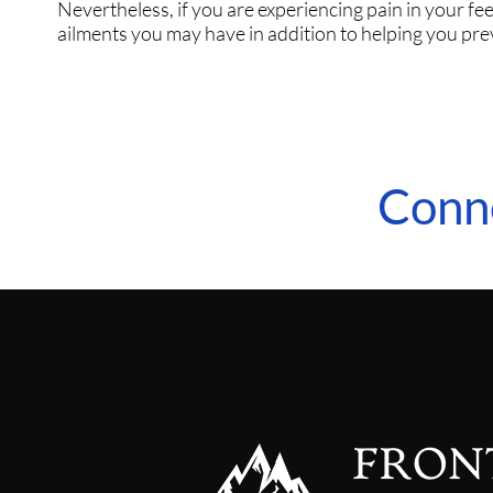
Nevertheless, if you are experiencing pain in your fee
ailments you may have in addition to helping you pre
Conn