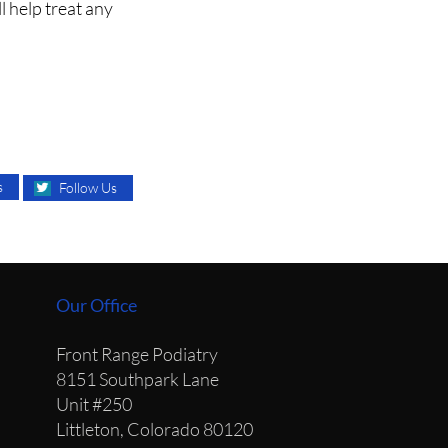
l help treat any
s
Follow Us
Our Office
Front Range Podiatry
8151 Southpark Lane
Unit #250
Littleton, Colorado 80120