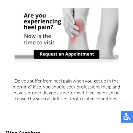
Do you suffer from heel pain when you get up in the
morning? If so, you should seek professional help and
have a proper diagnosis performed. Heel pain can be
caused by several different foot-related conditions.