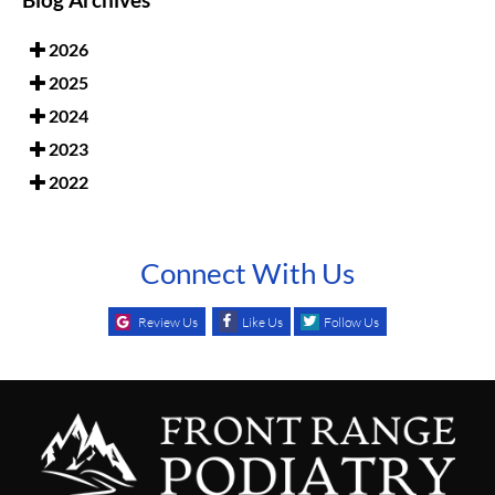
Blog Archives
2026
2025
2024
2023
2022
Connect With Us
Review Us
Like Us
Follow Us