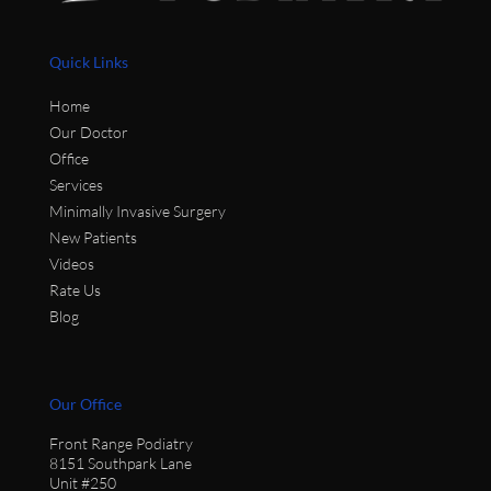
Quick Links
Home
Our Doctor
Office
Services
Minimally Invasive Surgery
New Patients
Videos
Rate Us
Blog
Our Office
Front Range Podiatry
8151 Southpark Lane
Unit #250