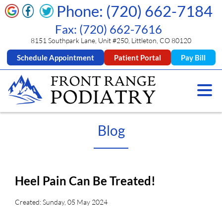
Phone: (720) 662-7184
Fax: (720) 662-7616
8151 Southpark Lane, Unit #250, Littleton, CO 80120
Schedule Appointment
Patient Portal
Pay Bill
Blog
Heel Pain Can Be Treated!
Created:
Sunday, 05 May 2024