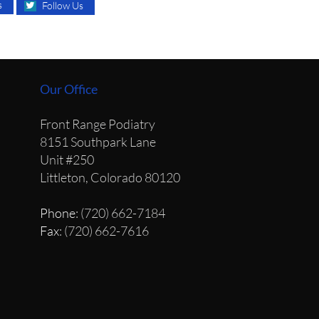
s
Follow Us
Our Office
Front Range Podiatry
8151 Southpark Lane
Unit #250
Littleton, Colorado 80120
Phone
: (720) 662-7184
Fax
: (720) 662-7616