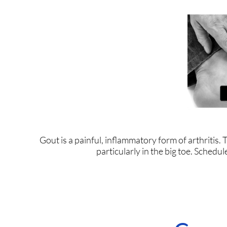
Gout is a painful, inflammatory form of arthritis. Th
particularly in the big toe. Schedu