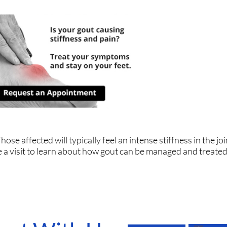
ose affected will typically feel an intense stiffness in the join
le a visit to learn about how gout can be managed and treated