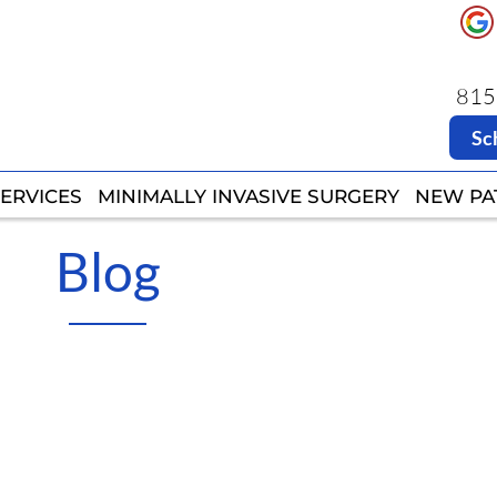
8151
8151
Sc
Sc
ERVICES
ERVICES
MINIMALLY INVASIVE SURGERY
MINIMALLY INVASIVE SURGERY
NEW PA
NEW PA
Blog