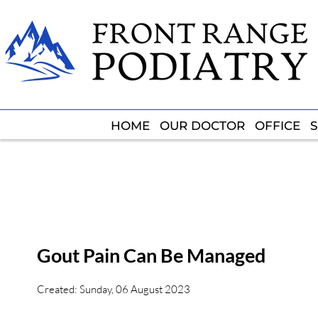
HOME
HOME
OUR DOCTOR
OUR DOCTOR
OFFICE
OFFICE
S
S
Gout Pain Can Be Managed
Created:
Sunday, 06 August 2023