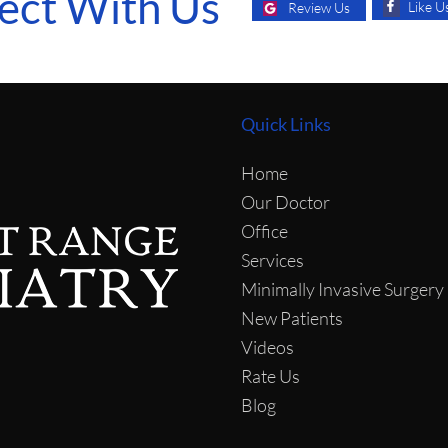
ect With Us
Like U
Review Us
Quick Links
Home
Our Doctor
Office
Services
Minimally Invasive Surgery
New Patients
Videos
Rate Us
Blog