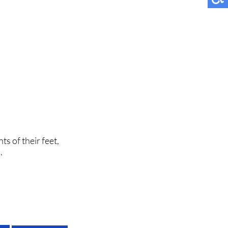
ts of their feet,
.