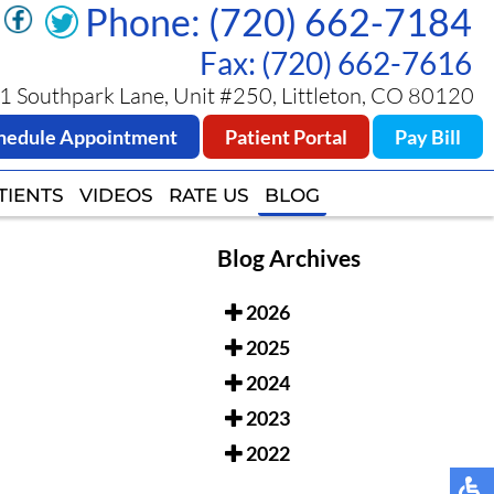
Phone: (720) 662-7184
Phone: (720) 662-7184
Fax: (720) 662-7616
Fax: (720) 662-7616
 Southpark Lane, Unit #250, Littleton, CO 80120
 Southpark Lane, Unit #250, Littleton, CO 80120
hedule Appointment
hedule Appointment
Patient Portal
Patient Portal
Pay Bill
Pay Bill
TIENTS
TIENTS
VIDEOS
VIDEOS
RATE US
RATE US
BLOG
BLOG
Blog Archives
2026
2025
2024
2023
2022