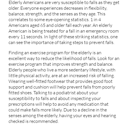
Elderly Americans are very susceptible to falls as they get
older. Everyone experiences decreases in flexibility,
balance, strength, and the senses as they age. This
correlates to some eye-opening statistics. 1 in 4
Americans aged 65 and older fall each year. An elderly
American is being treated for a fall in an emergency room
every 11 seconds. In light of these striking statistics, one
can see the importance of taking steps to prevent falls.
Finding an exercise program for the elderly is an
excellent way to reduce the likelihood of falls. Look for an
exercise program that improves strength and balance.
Elderly people who live a more sedentary lifestyle, with
little physical activity, are at an increased risk of falling.
Wearing well-fitted footwear that provides good foot
support and cushion will help prevent falls from poorly
fitted shoes. Talking to a podiatrist about your
susceptibility to falls and about inspecting your
prescriptions will help to avoid any medication that
could make falls more likely. Due to a decline in the
senses among the elderly, having your eyes and hearing
checked is recommended.