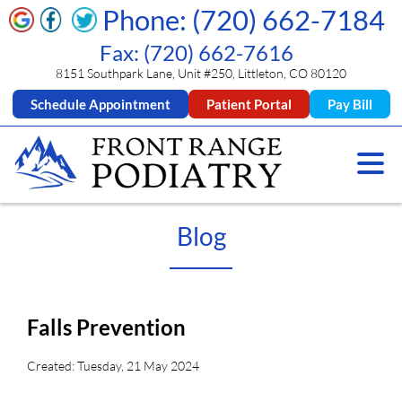
Phone: (720) 662-7184
Fax: (720) 662-7616
8151 Southpark Lane, Unit #250, Littleton, CO 80120
Schedule Appointment
Patient Portal
Pay Bill
Blog
Falls Prevention
Created:
Tuesday, 21 May 2024