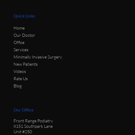
Quick Links
Home
Our Doctor
Office
Services
Minimally Invasive Surgery
New Patients
Videos
Rate Us
Blog
Our Office
Front Range Podiatry
8151 Southpark Lane
Unit #250