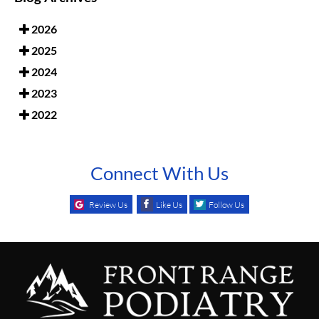
2026
2025
2024
2023
2022
Connect With Us
Review Us
Like Us
Follow Us