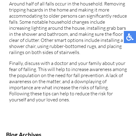
Around half of all falls occur in the household. Removing
tripping hazards in the home and making it more
accommodating to older persons can significantly reduce
falls. Some notable household changes include
increasing lighting around the house, installing grab bars
in the shower and bathroom, and making sure the floor is
clear of clutter. Other smart options include installing a
shower chair, using rubber-bottomed rugs, and placing
railings on both sides of stairwells.
Finally, discuss with a doctor and your family about your
fear of falling. This will help to increase awareness among
the population on the need for fall prevention. A lack of
awareness on the matter, and a downplaying of
importance are what increase the risks of falling.
Following these tips can help to reduce the risk for
yourself and your loved ones.
Blog Archives