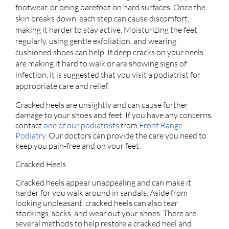
footwear, or being barefoot on hard surfaces. Once the
skin breaks down, each step can cause discomfort,
making it harder to stay active. Moisturizing the feet
regularly, using gentle exfoliation, and wearing
cushioned shoes can help. If deep cracks on your heels
are making it hard to walk or are showing signs of
infection, it is suggested that you visit a podiatrist for
appropriate care and relief.
Cracked heels are unsightly and can cause further
damage to your shoes and feet. If you have any concerns,
contact
one of our podiatrists
from
Front Range
Podiatry
.
Our doctors
can provide the care you need to
keep you pain-free and on your feet.
Cracked Heels
Cracked heels appear unappealing and can make it
harder for you walk around in sandals. Aside from
looking unpleasant, cracked heels can also tear
stockings, socks, and wear out your shoes. There are
several methods to help restore a cracked heel and