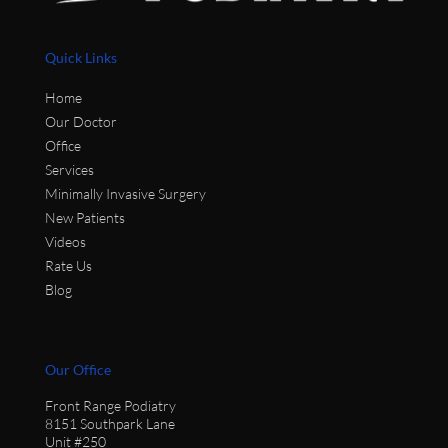
Quick Links
Home
Our Doctor
Office
Services
Minimally Invasive Surgery
New Patients
Videos
Rate Us
Blog
Our Office
Front Range Podiatry
8151 Southpark Lane
Unit #250