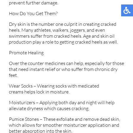
prevent further damage.
How Do You Get Them?
Dry skin is the number one culprit in creating cracked
heels. Many athletes, walkers, joggers, and even
swimmers suffer from cracked heels. Age and skin oil
production play a role to getting cracked heels as well.
Promote Healing
Over the counter medicines can help, especially for those
that need instant relief or who suffer from chronic dry
feet.
Wear Socks – Wearing socks with medicated
creams helps lock in moisture.
Moisturizers – Applying both day and night will help
alleviate dryness which causes cracking.
Pumice Stones – These exfoliate and remove dead skin,
which allows for smoother moisturizer application and
better absorption into the skin.