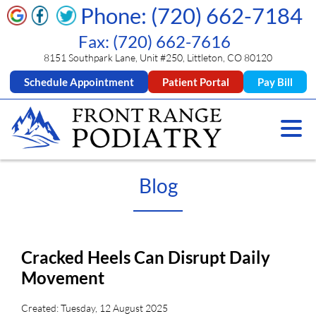
Phone: (720) 662-7184
Fax: (720) 662-7616
8151 Southpark Lane, Unit #250, Littleton, CO 80120
Schedule Appointment
Patient Portal
Pay Bill
Blog
Cracked Heels Can Disrupt Daily
Movement
Created:
Tuesday, 12 August 2025