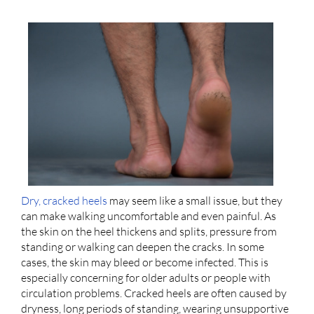
Dry, cracked heels
may seem like a small issue, but they
can make walking uncomfortable and even painful. As
the skin on the heel thickens and splits, pressure from
standing or walking can deepen the cracks. In some
cases, the skin may bleed or become infected. This is
especially concerning for older adults or people with
circulation problems. Cracked heels are often caused by
dryness, long periods of standing, wearing unsupportive