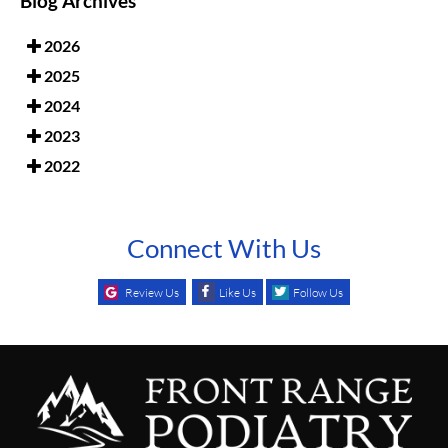
Blog Archives
2026
2025
2024
2023
2022
Connect With Us
Review Us
Like Us
Follow Us