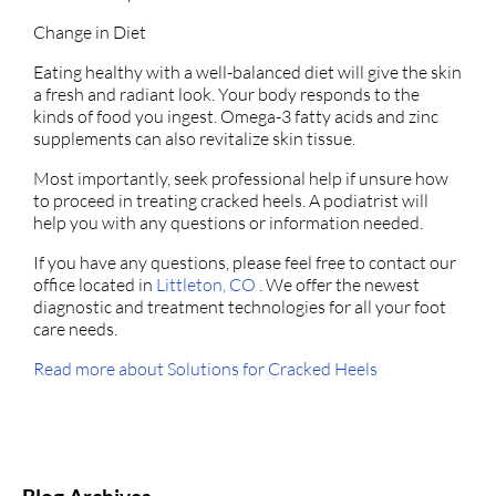
Change in Diet
Eating healthy with a well-balanced diet will give the skin
a fresh and radiant look. Your body responds to the
kinds of food you ingest. Omega-3 fatty acids and zinc
supplements can also revitalize skin tissue.
Most importantly, seek professional help if unsure how
to proceed in treating cracked heels. A podiatrist will
help you with any questions or information needed.
If you have any questions, please feel free to contact
our
office
located in
Littleton, CO
. We offer the newest
diagnostic and treatment technologies for all your foot
care needs.
Read more about Solutions for Cracked Heels