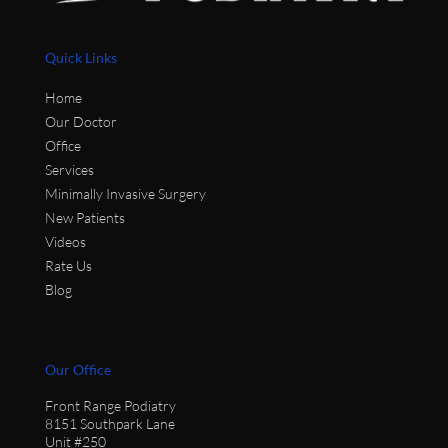
Quick Links
Home
Our Doctor
Office
Services
Minimally Invasive Surgery
New Patients
Videos
Rate Us
Blog
Our Office
Front Range Podiatry
8151 Southpark Lane
Unit #250