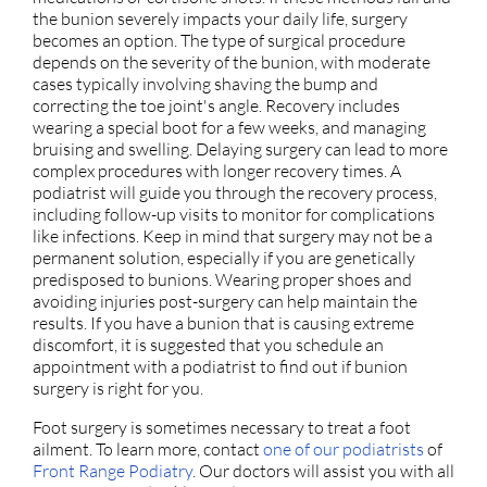
the bunion severely impacts your daily life, surgery
becomes an option. The type of surgical procedure
depends on the severity of the bunion, with moderate
cases typically involving shaving the bump and
correcting the toe joint's angle. Recovery includes
wearing a special boot for a few weeks, and managing
bruising and swelling. Delaying surgery can lead to more
complex procedures with longer recovery times. A
podiatrist will guide you through the recovery process,
including follow-up visits to monitor for complications
like infections. Keep in mind that surgery may not be a
permanent solution, especially if you are genetically
predisposed to bunions. Wearing proper shoes and
avoiding injuries post-surgery can help maintain the
results. If you have a bunion that is causing extreme
discomfort, it is suggested that you schedule an
appointment with a podiatrist to find out if bunion
surgery is right for you.
Foot surgery is sometimes necessary to treat a foot
ailment. To learn more, contact
one of our podiatrists
of
Front Range Podiatry
.
Our doctors
will assist you with all