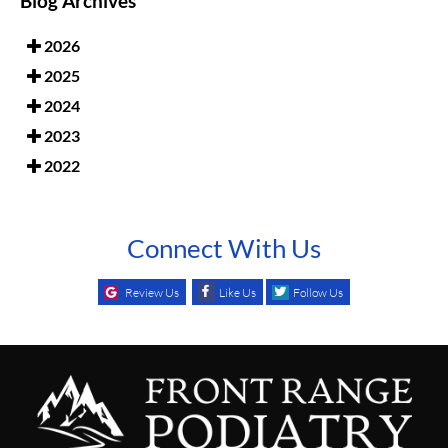
Blog Archives
2026
2025
2024
2023
2022
Connect With Us
Review Us
Like Us
Follow Us