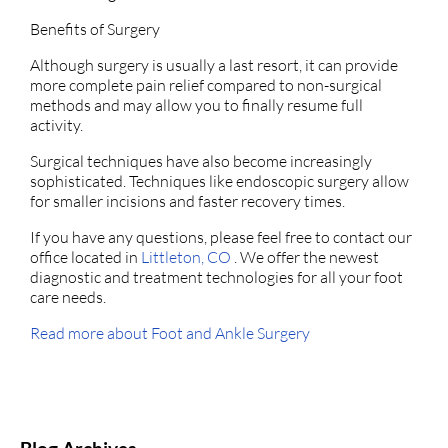
Benefits of Surgery
Although surgery is usually a last resort, it can provide
more complete pain relief compared to non-surgical
methods and may allow you to finally resume full
activity.
Surgical techniques have also become increasingly
sophisticated. Techniques like endoscopic surgery allow
for smaller incisions and faster recovery times.
If you have any questions, please feel free to contact
our
office
located in
Littleton, CO
. We offer the newest
diagnostic and treatment technologies for all your foot
care needs.
Read more about Foot and Ankle Surgery