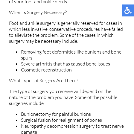
of your foot and ankle needs.
When Is Surgery Necessary?
Foot and ankle surgery is generally reserved for cases in
which less invasive, conservative procedures have failed
to alleviate the problem. Some of the cases in which
surgery may be necessary include:
Removing foot deformities like bunions and bone
spurs
Severe arthritis that has caused bone issues
Cosmetic reconstruction
What Types of Surgery Are There?
The type of surgery you receive will depend on the
nature of the problem you have. Some of the possible
surgeries include:
Bunionectomy for painful bunions
Surgical fusion for realignment of bones
Neuropathy decompression surgery to treat nerve
damage