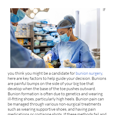
If
you think you might be a candidate for
bunion surgery
,
here are key factors to help guide your decision. Bunions
are painful bumps on the side of your big toe that
develop when the base of the toe pushes outward.
Bunion formation is often due to genetics and wearing
ill-fitting shoes, particularly high heels. Bunion pain can
be managed through various non-surgical treatments
such as wearing supportive shoes, and having pain
medications or cortisone shots. If these methods fail and