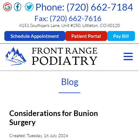
Phone: (720) 662-7184
Fax: (720) 662-7616
8151 Southpark Lane, Unit #250, Littleton, CO 80120
Schedule Appointment
Patient Portal
Pay Bill
Blog
Considerations for Bunion
Surgery
Created:
Tuesday, 16 July 2024