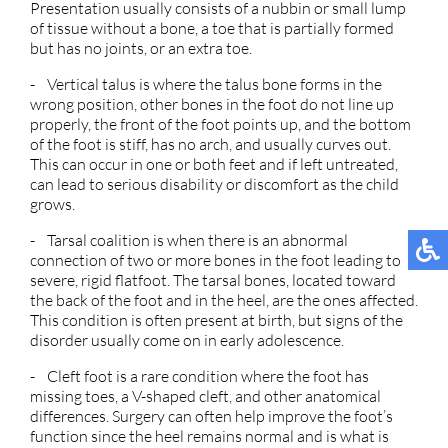
Presentation usually consists of a nubbin or small lump
of tissue without a bone, a toe that is partially formed
but has no joints, or an extra toe.
- Vertical talus is where the talus bone forms in the
wrong position, other bones in the foot do not line up
properly, the front of the foot points up, and the bottom
of the foot is stiff, has no arch, and usually curves out.
This can occur in one or both feet and if left untreated,
can lead to serious disability or discomfort as the child
grows.
- Tarsal coalition is when there is an abnormal
connection of two or more bones in the foot leading to
severe, rigid flatfoot. The tarsal bones, located toward
the back of the foot and in the heel, are the ones affected.
This condition is often present at birth, but signs of the
disorder usually come on in early adolescence.
- Cleft foot is a rare condition where the foot has
missing toes, a V-shaped cleft, and other anatomical
differences. Surgery can often help improve the foot’s
function since the heel remains normal and is what is