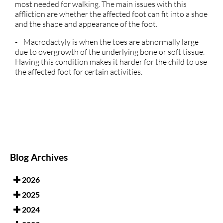
most needed for walking. The main issues with this
affliction are whether the affected foot can fit into a shoe
and the shape and appearance of the foot.
- Macrodactyly is when the toes are abnormally large
due to overgrowth of the underlying bone or soft tissue.
Having this condition makes it harder for the child to use
the affected foot for certain activities.
Blog Archives
2026
2025
2024