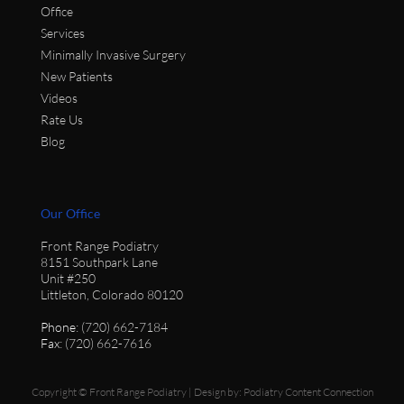
Office
Services
Minimally Invasive Surgery
New Patients
Videos
Rate Us
Blog
Our Office
Front Range Podiatry
8151 Southpark Lane
Unit #250
Littleton, Colorado 80120
Phone
: (720) 662-7184
Fax
: (720) 662-7616
Copyright © Front Range Podiatry | Design by:
Podiatry Content Connection