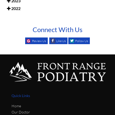
2023
2022
Connect With Us
Review Us
Like Us
Follow Us
Quick Links
Home
Our Doctor