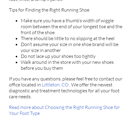
Tips for Finding the Right Running Shoe
Make sure you have a thumb’s width of wiggle
room between the end of your longest toe and the
front of the shoe.
There should be little to no slipping at the heel
Don’t assume your size in one shoe brand will be
your size in another
Do not lace up your shoes too tightly
Walk around in the store with your new shoes
before you buy them
If you have any questions, please feel free to contact
our
office
located in
Littleton, CO
. We offer the newest
diagnostic and treatment technologies for all your foot
care needs.
Read more about Choosing the Right Running Shoe for
Your Foot Type