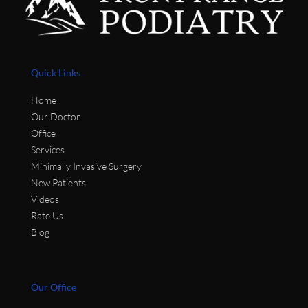
Quick Links
Home
Our Doctor
Office
Services
Minimally Invasive Surgery
New Patients
Videos
Rate Us
Blog
Our Office