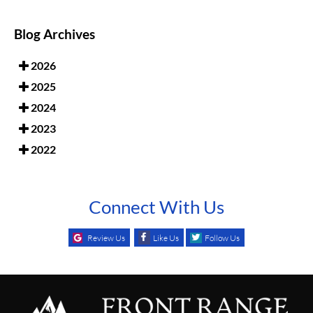
Blog Archives
2026
2025
2024
2023
2022
Connect With Us
Review Us
Like Us
Follow Us