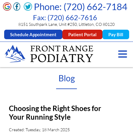
Phone: (720) 662-7184
Fax: (720) 662-7616
8151 Southpark Lane, Unit #250, Littleton, CO 80120
Schedule Appointment
Patient Portal
Pay Bill
Blog
Choosing the Right Shoes for
Your Running Style
Created:
Tuesday, 18 March 2025