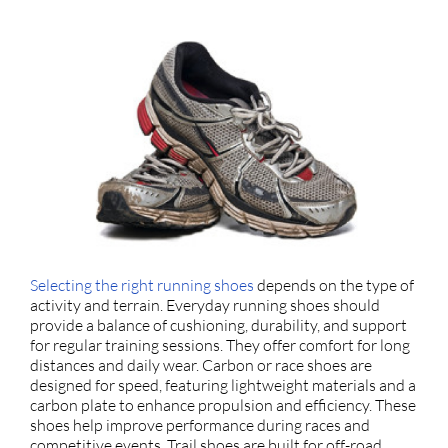
Selecting the right running shoes
depends on the type of
activity and terrain. Everyday running shoes should
provide a balance of cushioning, durability, and support
for regular training sessions. They offer comfort for long
distances and daily wear. Carbon or race shoes are
designed for speed, featuring lightweight materials and a
carbon plate to enhance propulsion and efficiency. These
shoes help improve performance during races and
competitive events. Trail shoes are built for off-road