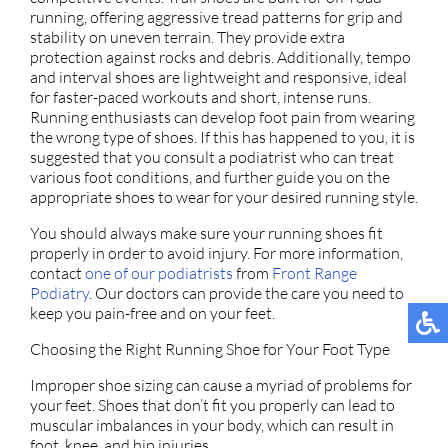
running, offering aggressive tread patterns for grip and
stability on uneven terrain. They provide extra
protection against rocks and debris. Additionally, tempo
and interval shoes are lightweight and responsive, ideal
for faster-paced workouts and short, intense runs.
Running enthusiasts can develop foot pain from wearing
the wrong type of shoes. If this has happened to you, it is
suggested that you consult a podiatrist who can treat
various foot conditions, and further guide you on the
appropriate shoes to wear for your desired running style.
You should always make sure your running shoes fit
properly in order to avoid injury. For more information,
contact
one of our podiatrists
from
Front Range
Podiatry
.
Our doctors
can provide the care you need to
keep you pain-free and on your feet.
Choosing the Right Running Shoe for Your Foot Type
Improper shoe sizing can cause a myriad of problems for
your feet. Shoes that don’t fit you properly can lead to
muscular imbalances in your body, which can result in
foot, knee, and hip injuries.