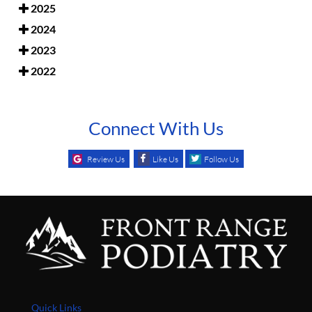
2025
2024
2023
2022
Connect With Us
Review Us
Like Us
Follow Us
Quick Links