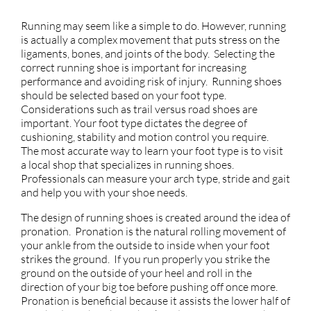
Running may seem like a simple to do. However, running
is actually a complex movement that puts stress on the
ligaments, bones, and joints of the body. Selecting the
correct running shoe is important for increasing
performance and avoiding risk of injury. Running shoes
should be selected based on your foot type.
Considerations such as trail versus road shoes are
important. Your foot type dictates the degree of
cushioning, stability and motion control you require.
The most accurate way to learn your foot type is to visit
a local shop that specializes in running shoes.
Professionals can measure your arch type, stride and gait
and help you with your shoe needs.
The design of running shoes is created around the idea of
pronation. Pronation is the natural rolling movement of
your ankle from the outside to inside when your foot
strikes the ground. If you run properly you strike the
ground on the outside of your heel and roll in the
direction of your big toe before pushing off once more.
Pronation is beneficial because it assists the lower half of