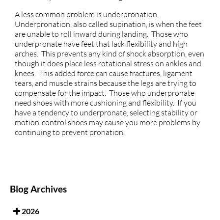
A less common problem is underpronation.
Underpronation, also called supination, is when the feet
are unable to roll inward during landing. Those who
underpronate have feet that lack flexibility and high
arches. This prevents any kind of shock absorption, even
though it does place less rotational stress on ankles and
knees. This added force can cause fractures, ligament
tears, and muscle strains because the legs are trying to
compensate for the impact. Those who underpronate
need shoes with more cushioning and flexibility. If you
have a tendency to underpronate, selecting stability or
motion-control shoes may cause you more problems by
continuing to prevent pronation.
Blog Archives
2026