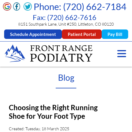
Phone: (720) 662-7184
Fax: (720) 662-7616
8151 Southpark Lane, Unit #250, Littleton, CO 80120
Schedule Appointment
Patient Portal
Pay Bill
Blog
Choosing the Right Running
Shoe for Your Foot Type
Created:
Tuesday, 18 March 2025