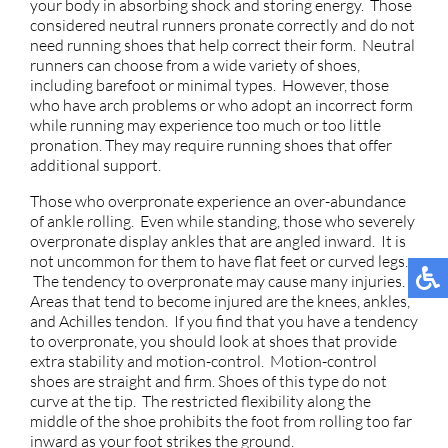
your body in absorbing shock and storing energy. Those
considered neutral runners pronate correctly and do not
need running shoes that help correct their form. Neutral
runners can choose from a wide variety of shoes,
including barefoot or minimal types. However, those
who have arch problems or who adopt an incorrect form
while running may experience too much or too little
pronation. They may require running shoes that offer
additional support.
Those who overpronate experience an over-abundance
of ankle rolling. Even while standing, those who severely
overpronate display ankles that are angled inward. It is
not uncommon for them to have flat feet or curved legs.
The tendency to overpronate may cause many injuries.
Areas that tend to become injured are the knees, ankles,
and Achilles tendon. If you find that you have a tendency
to overpronate, you should look at shoes that provide
extra stability and motion-control. Motion-control
shoes are straight and firm. Shoes of this type do not
curve at the tip. The restricted flexibility along the
middle of the shoe prohibits the foot from rolling too far
inward as your foot strikes the ground.