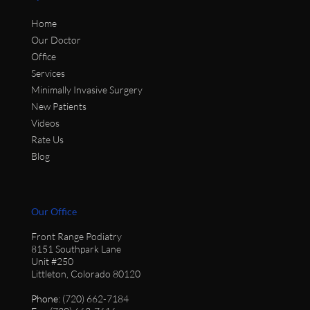
Home
Our Doctor
Office
Services
Minimally Invasive Surgery
New Patients
Videos
Rate Us
Blog
Our Office
Front Range Podiatry
8151 Southpark Lane
Unit #250
Littleton, Colorado 80120
Phone
: (720) 662-7184