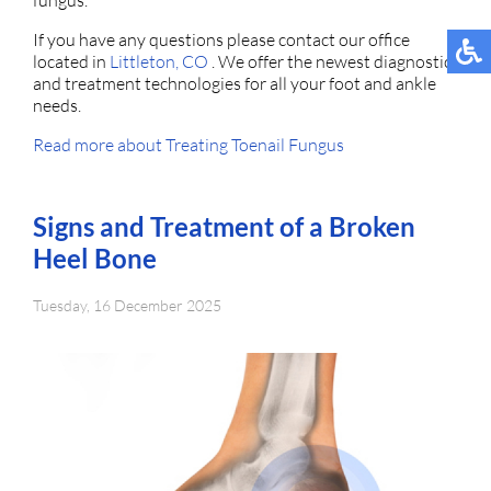
fungus.
If you have any questions please contact
our office
located in
Littleton, CO
. We offer the newest diagnostic
and treatment technologies for all your foot and ankle
needs.
Read more about Treating Toenail Fungus
Signs and Treatment of a Broken
Heel Bone
Tuesday, 16 December 2025