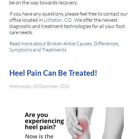
be on the way towards recovery.
If you have any questions, please feel free to contact
our
office
located in
Littleton, CO
. We offer the newest
diagnostic and treatment technologies for all your foot
care needs.
Read more about Broken Ankle Causes, Differences,
Symptoms and Treatments
Heel Pain Can Be Treated!
Wednesday, 03 December 2025