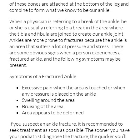
of these bones are attached at the bottom of the leg and
combine to form what we know to be our ankle.
When a physician is referring to a break of the ankle, he
or she is usually referring to a break in the area where
the tibia and fibula are joined to create our ankle joint.
Ankles are more prone to fractures because the ankle is
an area that suffers a lot of pressure and stress. There
are some obvious signs when a person experiences a
fractured ankle, and the following symptoms may be
present.
Symptoms of a Fractured Ankle
Excessive pain when the area is touched or when
any pressure is placed on the ankle
Swelling around the area
Bruising of the area
Area appears to be deformed
If you suspect an ankle fracture, it is recommended to
seek treatment as soon as possible. The sooner you have
your podiatrist diagnose the fracture, the quicker you’ll