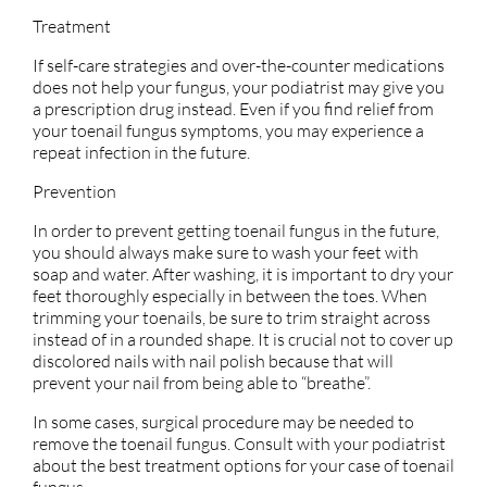
Treatment
If self-care strategies and over-the-counter medications
does not help your fungus, your podiatrist may give you
a prescription drug instead. Even if you find relief from
your toenail fungus symptoms, you may experience a
repeat infection in the future.
Prevention
In order to prevent getting toenail fungus in the future,
you should always make sure to wash your feet with
soap and water. After washing, it is important to dry your
feet thoroughly especially in between the toes. When
trimming your toenails, be sure to trim straight across
instead of in a rounded shape. It is crucial not to cover up
discolored nails with nail polish because that will
prevent your nail from being able to “breathe”.
In some cases, surgical procedure may be needed to
remove the toenail fungus. Consult with your podiatrist
about the best treatment options for your case of toenail