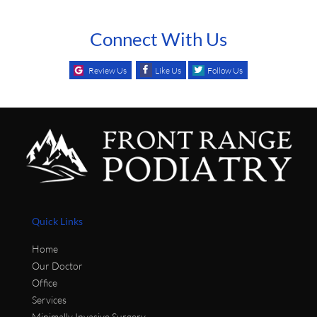
Connect With Us
Review Us
Like Us
Follow Us
Quick Links
Home
Our Doctor
Office
Services
Minimally Invasive Surgery