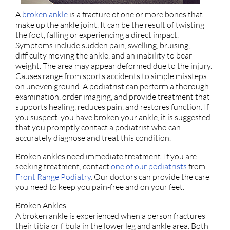
A
broken ankle
is a fracture of one or more bones that
make up the ankle joint. It can be the result of twisting
the foot, falling or experiencing a direct impact.
Symptoms include sudden pain, swelling, bruising,
difficulty moving the ankle, and an inability to bear
weight. The area may appear deformed due to the injury.
Causes range from sports accidents to simple missteps
on uneven ground. A podiatrist can perform a thorough
examination, order imaging, and provide treatment that
supports healing, reduces pain, and restores function. If
you suspect you have broken your ankle, it is suggested
that you promptly contact a podiatrist who can
accurately diagnose and treat this condition.
Broken ankles need immediate treatment. If you are
seeking treatment, contact
one of our podiatrists
from
Front Range Podiatry
.
Our doctors
can provide the care
you need to keep you pain-free and on your feet.
Broken Ankles
A broken ankle is experienced when a person fractures
their tibia or fibula in the lower leg and ankle area. Both