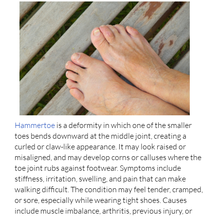
Hammertoe
is a deformity in which one of the smaller
toes bends downward at the middle joint, creating a
curled or claw-like appearance. It may look raised or
misaligned, and may develop corns or calluses where the
toe joint rubs against footwear. Symptoms include
stiffness, irritation, swelling, and pain that can make
walking difficult. The condition may feel tender, cramped,
or sore, especially while wearing tight shoes. Causes
include muscle imbalance, arthritis, previous injury, or