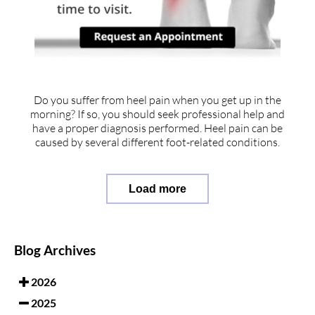
Do you suffer from heel pain when you get up in the
morning? If so, you should seek professional help and
have a proper diagnosis performed. Heel pain can be
caused by several different foot-related conditions.
Load more
Blog Archives
2026
2025