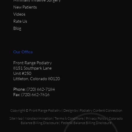
New Patients
Videos
Rate Us
Blog
Our Office
Front Range Podiatry
8151 Southpark Lane
Unit #250
Littleton, Colorado 80120
Phone
: (720) 662-7184
Fax
: (720) 662-7616
Copyright © Front Range Podiatry | Design by:
Podiatry Content Connection
Site Map
|
Nondiscrimination
|
Terms & Conditions
|
Privacy Policy
|
Colorado
Balance Billing Disclosure
|
Federal Balance Billing Disclosure