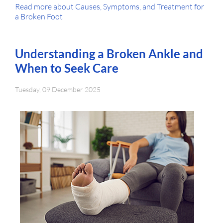
Read more about Causes, Symptoms, and Treatment for
a Broken Foot
Understanding a Broken Ankle and
When to Seek Care
Tuesday, 09 December 2025