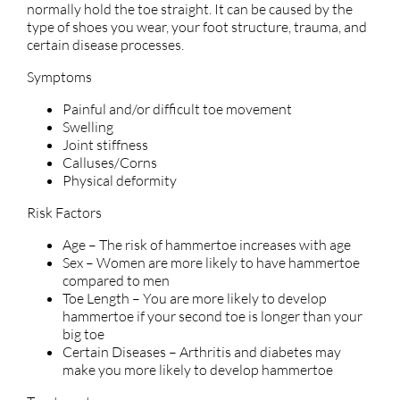
normally hold the toe straight. It can be caused by the
type of shoes you wear, your foot structure, trauma, and
certain disease processes.
Symptoms
Painful and/or difficult toe movement
Swelling
Joint stiffness
Calluses/Corns
Physical deformity
Risk Factors
Age – The risk of hammertoe increases with age
Sex – Women are more likely to have hammertoe
compared to men
Toe Length – You are more likely to develop
hammertoe if your second toe is longer than your
big toe
Certain Diseases – Arthritis and diabetes may
make you more likely to develop hammertoe