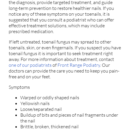
the diagnosis, provide targeted treatment, and guide
long-term prevention to restore healthier nails. If you
notice any of these symptoms on your toenails, it is
suggested that you consult a podiatrist who can offer
effective treatment solutions, which may include
prescribed medication.
If left untreated, toenail fungus may spread to other
toenails, skin, or even fingernails. If you suspect you have
toenail fungus it is important to seek treatment right
away. For more information about treatment, contact
one of our podiatrists
of
Front Range Podiatry
.
Our
doctors
can provide the care you need to keep you pain-
free and on your feet.
Symptoms
Warped or oddly shaped nails
Yellowish nails
Loose/separated nail
Buildup of bits and pieces of nail fragments under
the nail
Brittle, broken, thickened nail