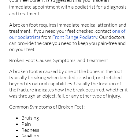
your heel bone, it is suggested that you make an
immediate appointment with a podiatrist for a diagnosis
and treatment.
A broken foot requires immediate medical attention and
treatment. If you need your feet checked, contact
one of
our podiatrists
from
Front Range Podiatry
.
Our doctors
can provide the care you need to keep you pain-free and
on your feet.
Broken Foot Causes, Symptoms, and Treatment
A broken foot is caused by one of the bones in the foot
typically breaking when bended, crushed, or stretched
beyond its natural capabilities. Usually the location of
the fracture indicates how the break occurred, whether it
was through an object, fall, or any other type of injury.
Common Symptoms of Broken Feet:
Bruising
Pain
Redness
Swelling