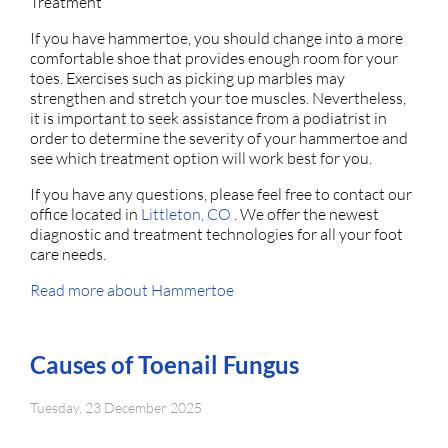
Treatment
If you have hammertoe, you should change into a more
comfortable shoe that provides enough room for your
toes. Exercises such as picking up marbles may
strengthen and stretch your toe muscles. Nevertheless,
it is important to seek assistance from a podiatrist in
order to determine the severity of your hammertoe and
see which treatment option will work best for you.
If you have any questions, please feel free to contact
our
office
located in
Littleton, CO
. We offer the newest
diagnostic and treatment technologies for all your foot
care needs.
Read more about Hammertoe
Causes of Toenail Fungus
Tuesday, 23 December 2025