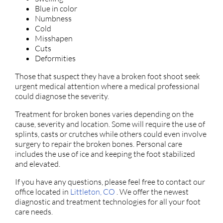
Blue in color
Numbness
Cold
Misshapen
Cuts
Deformities
Those that suspect they have a broken foot shoot seek
urgent medical attention where a medical professional
could diagnose the severity.
Treatment for broken bones varies depending on the
cause, severity and location. Some will require the use of
splints, casts or crutches while others could even involve
surgery to repair the broken bones. Personal care
includes the use of ice and keeping the foot stabilized
and elevated.
If you have any questions, please feel free to contact
our
office
located in
Littleton, CO
. We offer the newest
diagnostic and treatment technologies for all your foot
care needs.