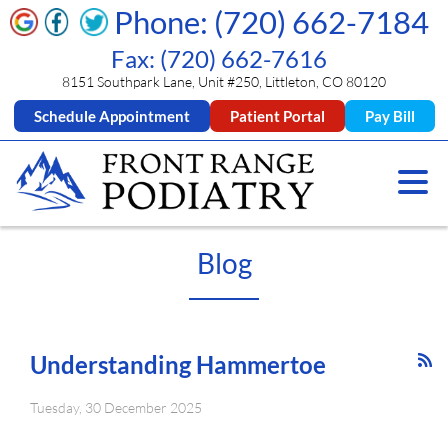
Phone: (720) 662-7184
Fax: (720) 662-7616
8151 Southpark Lane, Unit #250, Littleton, CO 80120
Schedule Appointment
Patient Portal
Pay Bill
Blog
Understanding Hammertoe
Tuesday, 30 December 2025