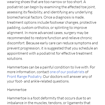
wearing shoes that are too narrow or too short. A
podiatrist can begin by examining the affected toe joint,
assessing its flexibility, and identifying any underlying
biomechanical factors. Once a diagnosis is made,
treatment options include footwear changes, protective
padding, custom orthotics, or splinting to improve
alignment. In more advanced cases, surgery may be
recommended to restore function and relieve chronic
discomfort. Because early care can reduce symptoms and
prevent progression, it is suggested that you schedule an
appointment with a podiatrist for effective treatment
solutions.
Hammertoes can be a painful condition to live with. For
more information, contact
one of our podiatrists
of
Front Range Podiatry
.
Our doctors
will answer any of
your foot- and ankle-related questions.
Hammertoe
Hammertoe is a foot deformity that occurs due to an
imbalance in the muscles, tendons, or ligaments that