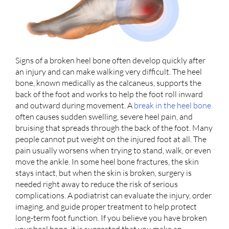
Signs of a broken heel bone often develop quickly after
an injury and can make walking very difficult. The heel
bone, known medically as the calcaneus, supports the
back of the foot and works to help the foot roll inward
and outward during movement. A
break in the heel bone
often causes sudden swelling, severe heel pain, and
bruising that spreads through the back of the foot. Many
people cannot put weight on the injured foot at all. The
pain usually worsens when trying to stand, walk, or even
move the ankle. In some heel bone fractures, the skin
stays intact, but when the skin is broken, surgery is
needed right away to reduce the risk of serious
complications. A podiatrist can evaluate the injury, order
imaging, and guide proper treatment to help protect
long-term foot function. If you believe you have broken