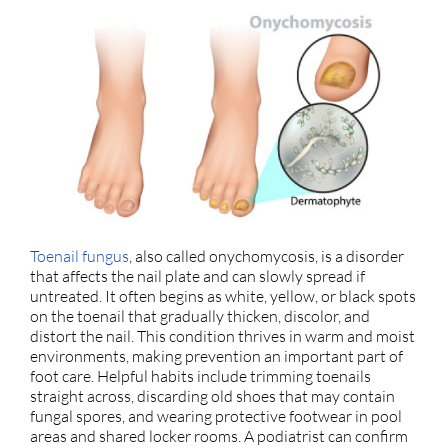
Toenail fungus
, also called onychomycosis, is a disorder
that affects the nail plate and can slowly spread if
untreated. It often begins as white, yellow, or black spots
on the toenail that gradually thicken, discolor, and
distort the nail. This condition thrives in warm and moist
environments, making prevention an important part of
foot care. Helpful habits include trimming toenails
straight across, discarding old shoes that may contain
fungal spores, and wearing protective footwear in pool
areas and shared locker rooms. A podiatrist can confirm