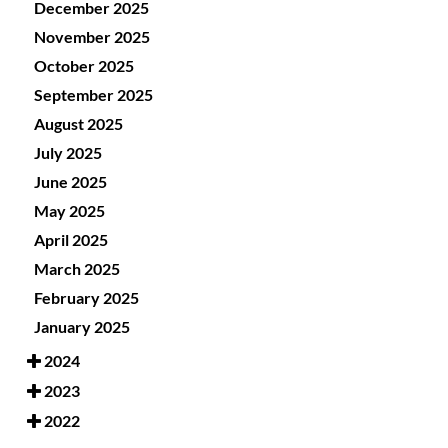
December 2025
November 2025
October 2025
September 2025
August 2025
July 2025
June 2025
May 2025
April 2025
March 2025
February 2025
January 2025
2024
2023
2022